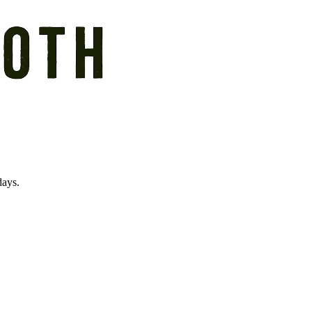
days.