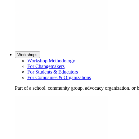
Workshops
Workshop Methodology
For Changemakers
For Students & Educators
For Companies & Organizations
Part of a school, community group, advocacy organization, or 