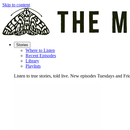
Skip to content
Stories
Where to Listen
Recent Episodes
Library
Playlists
Listen to true stories, told live. New episodes Tuesdays and Fri