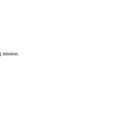
ng mission.