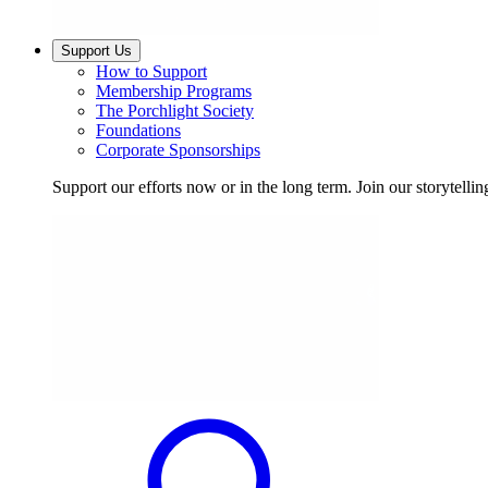
Support Us
How to Support
Membership Programs
The Porchlight Society
Foundations
Corporate Sponsorships
Support our efforts now or in the long term. Join our storytelli