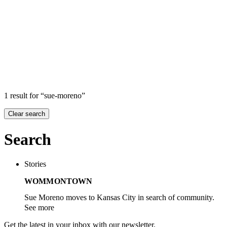
Search
Search in
Stories
×
1 result for “sue-moreno”
Clear search
Search
Stories
WOMMONTOWN
Sue Moreno moves to Kansas City in search of community.
See more
Get the latest in your inbox with our newsletter.