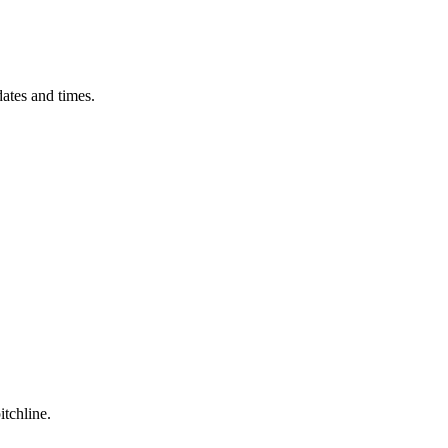
ates and times.
itchline.