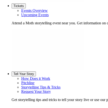
Tickets
Events Overview
Upcoming Events
Attend a Moth storytelling event near you. Get information on d
Tell Your Story
How Does it Work
Pitchline
Storytelling Tips & Tricks
Request Your Story
Get storytelling tips and tricks to tell your story live or use our p