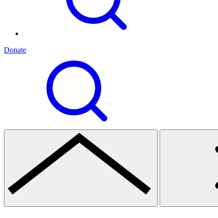
Donate