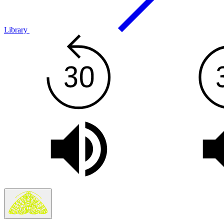
Library