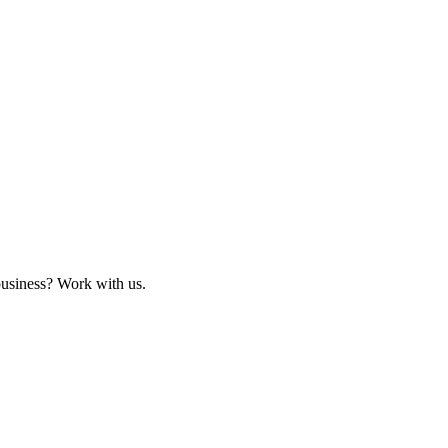
business? Work with us.