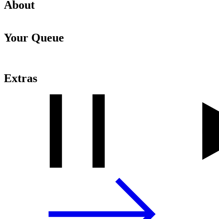
About
Your Queue
Extras