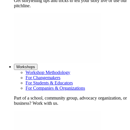
Get storytelling tips and tricks to tell your story live or use our
pitchline.
Workshops
Workshop Methodology
For Changemakers
For Students & Educators
For Companies & Organizations
Part of a school, community group, advocacy organization, or
business? Work with us.