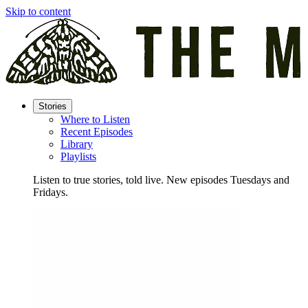
Skip to content
Stories
Where to Listen
Recent Episodes
Library
Playlists
Listen to true stories, told live. New episodes Tuesdays and
Fridays.