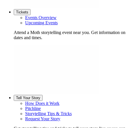
Tickets
Events Overview
Upcoming Events
Attend a Moth storytelling event near you. Get information on
dates and times.
Tell Your Story
How Does it Work
Pitchline
Storytelling Tips & Tricks
Request Your Story