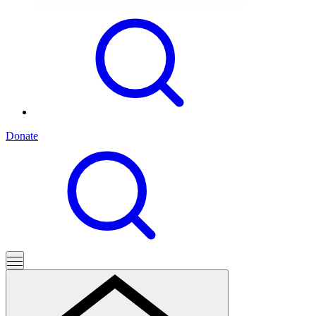
Donate