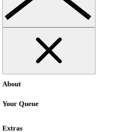
About
Your Queue
Extras