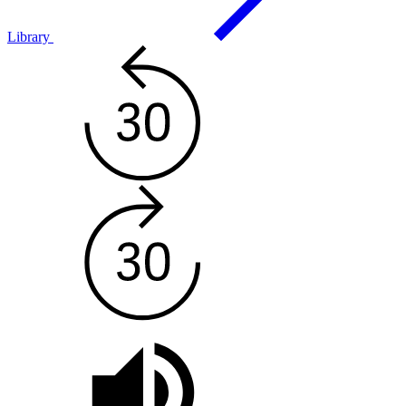
Library