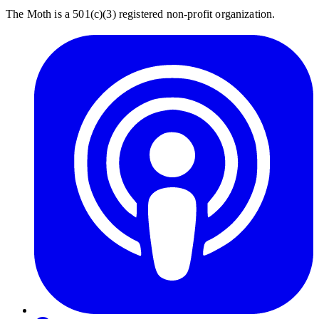
The Moth is a 501(c)(3) registered non-profit organization.