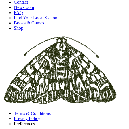
Contact
Newsroom
FAQ
Find Your Local Station
Books & Games
Shop
Terms & Conditions
Privacy Policy
Preferences