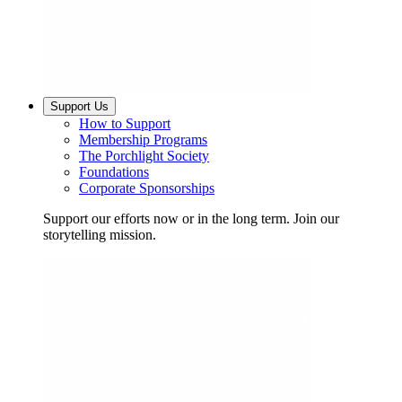
Support Us
How to Support
Membership Programs
The Porchlight Society
Foundations
Corporate Sponsorships
Support our efforts now or in the long term. Join our
storytelling mission.