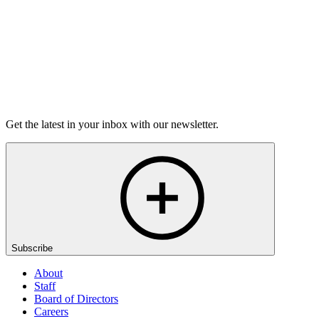
Purchase
Get the latest in your inbox with our newsletter.
Subscribe
About
Staff
Board of Directors
Careers