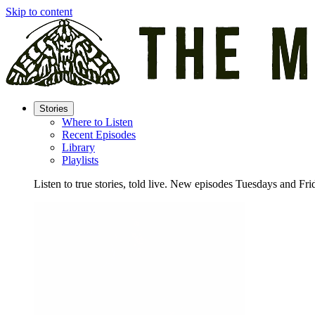
Skip to content
Stories
Where to Listen
Recent Episodes
Library
Playlists
Listen to true stories, told live. New episodes Tuesdays and Fri