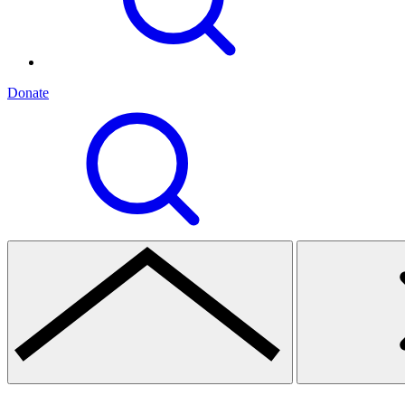
Donate