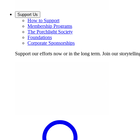
Support Us
How to Support
Membership Programs
The Porchlight Society
Foundations
Corporate Sponsorships
Support our efforts now or in the long term. Join our storytelli