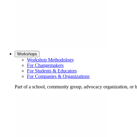
Workshops
Workshop Methodology
For Changemakers
For Students & Educators
For Companies & Organizations
Part of a school, community group, advocacy organization, or 