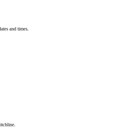
ates and times.
itchline.