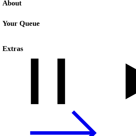
About
Your Queue
Extras