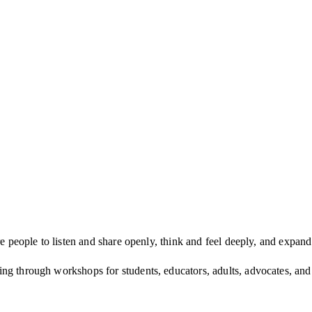
re people to listen and share openly, think and feel deeply, and expan
ling through work­shops for stu­dents, edu­ca­tors, adults, advo­cates, an
s each year in find­ing and shar­ing their voices.