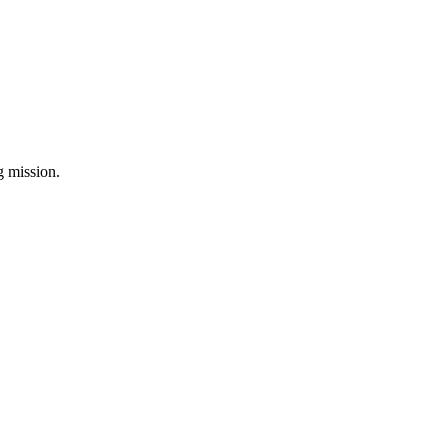
ng mission.