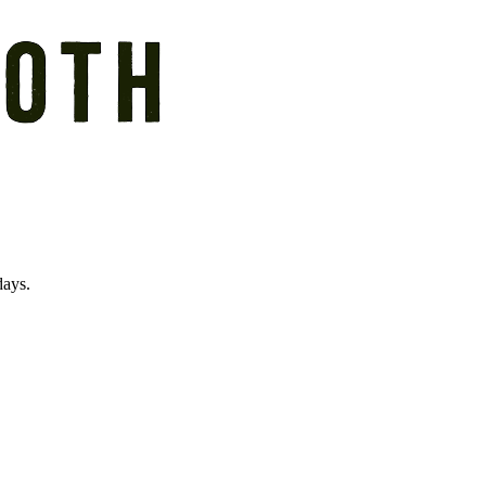
days.