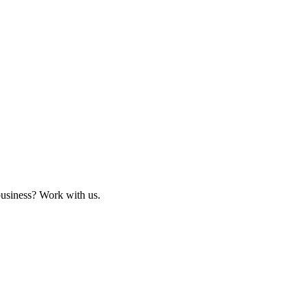
business? Work with us.