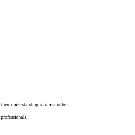
d their understanding of one another.
d professionals.