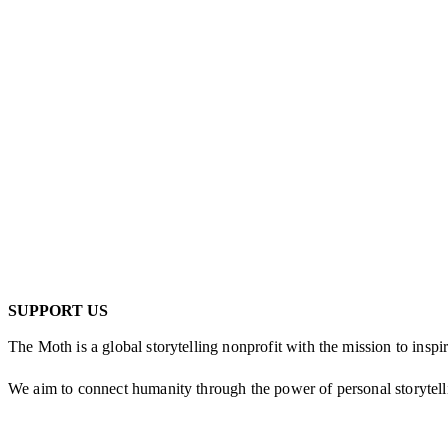
SUPPORT US
The Moth is a global storytelling nonprofit with the mission to inspi
We aim to con­nect human­i­ty through the pow­er of per­son­al sto­ry­tel
Every gift to The Moth helps us sup­port thou­sands of new sto­ry­teller