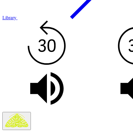
Library