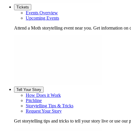
Tickets
Events Overview
Upcoming Events
Attend a Moth storytelling event near you. Get information on d
Tell Your Story
How Does it Work
Pitchline
Storytelling Tips & Tricks
Request Your Story
Get storytelling tips and tricks to tell your story live or use our p