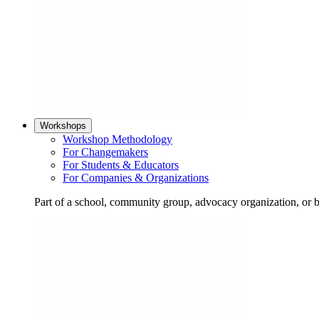
Workshops
Workshop Methodology
For Changemakers
For Students & Educators
For Companies & Organizations
Part of a school, community group, advocacy organization, or 