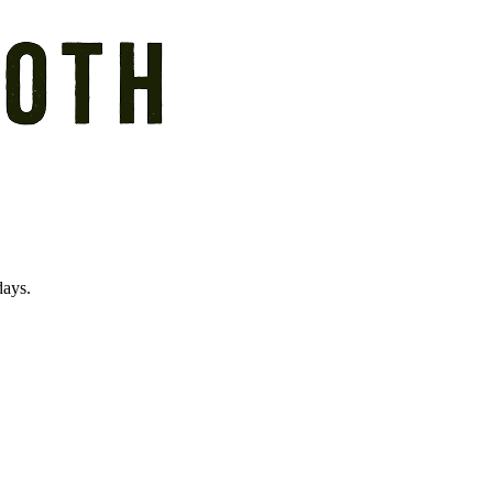
days.