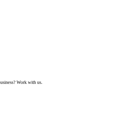
business? Work with us.