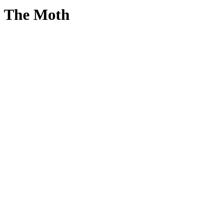
The Moth
True
Stories