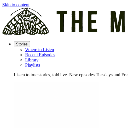
Skip to content
Stories
Where to Listen
Recent Episodes
Library
Playlists
Listen to true stories, told live. New episodes Tuesdays and Fri