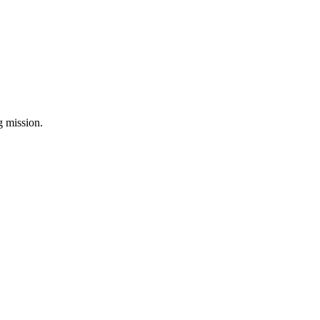
ng mission.