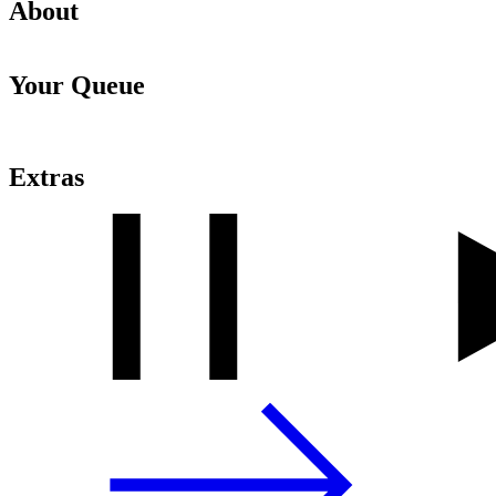
About
Your Queue
Extras