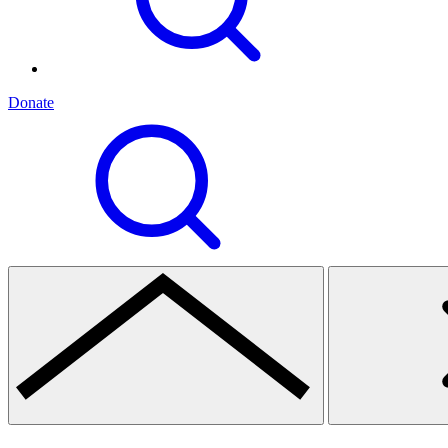
Donate