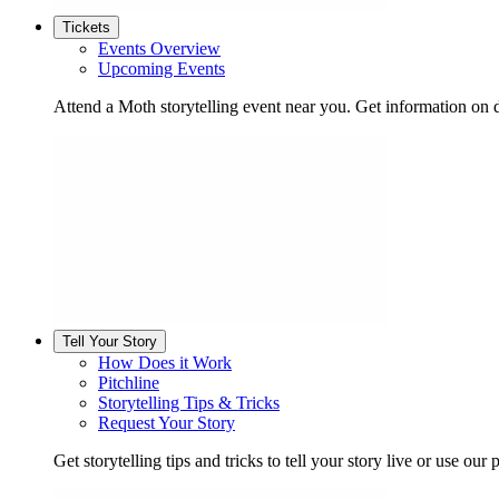
Tickets
Events Overview
Upcoming Events
Attend a Moth storytelling event near you. Get information on d
Tell Your Story
How Does it Work
Pitchline
Storytelling Tips & Tricks
Request Your Story
Get storytelling tips and tricks to tell your story live or use our p