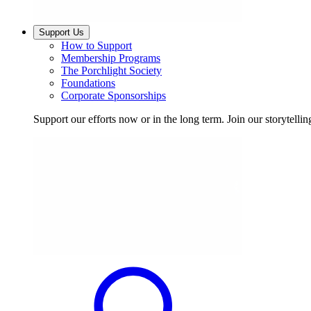
Support Us
How to Support
Membership Programs
The Porchlight Society
Foundations
Corporate Sponsorships
Support our efforts now or in the long term. Join our storytelli