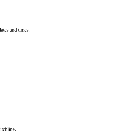
ates and times.
itchline.