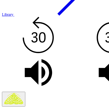
Library