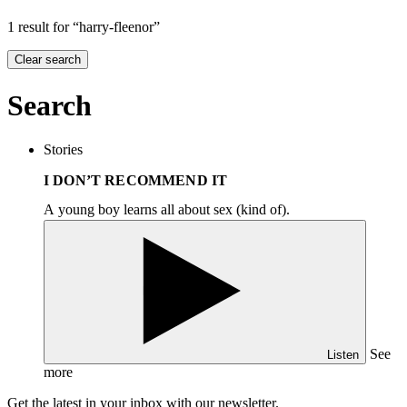
1 result for “harry-fleenor”
Clear search
Search
Stories
I DON’T RECOMMEND IT
A young boy learns all about sex (kind of).
See
Listen
more
Get the latest in your inbox with our newsletter.