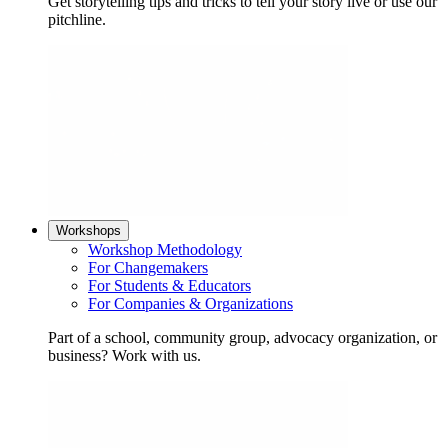
Get storytelling tips and tricks to tell your story live or use our
pitchline.
Workshops
Workshop Methodology
For Changemakers
For Students & Educators
For Companies & Organizations
Part of a school, community group, advocacy organization, or
business? Work with us.