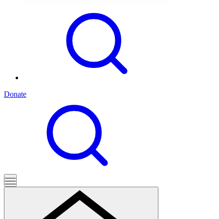
Donate