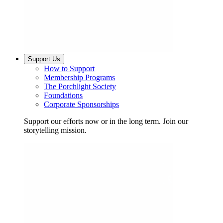
Support Us
How to Support
Membership Programs
The Porchlight Society
Foundations
Corporate Sponsorships
Support our efforts now or in the long term. Join our
storytelling mission.