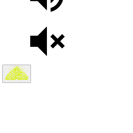
Search
Search in
Stories
×