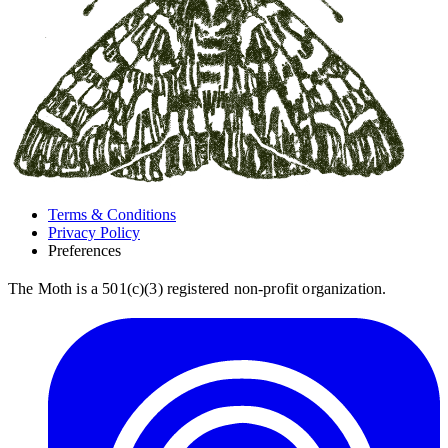
Terms & Conditions
Privacy Policy
Preferences
The Moth is a 501(c)(3) registered non-profit organization.