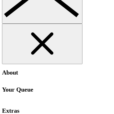
About
Your Queue
Extras