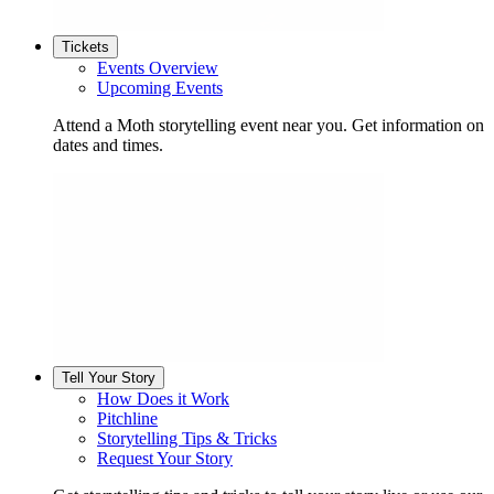
Tickets
Events Overview
Upcoming Events
Attend a Moth storytelling event near you. Get information on
dates and times.
Tell Your Story
How Does it Work
Pitchline
Storytelling Tips & Tricks
Request Your Story