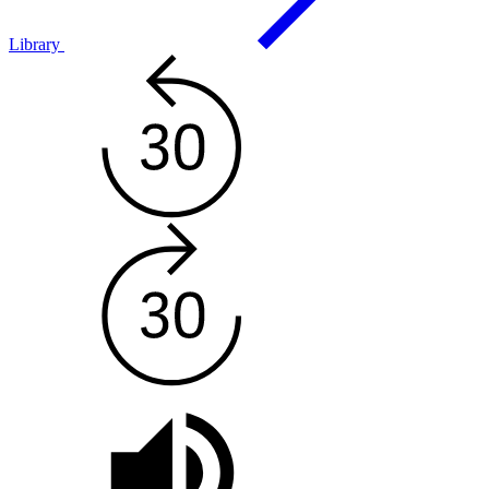
Library