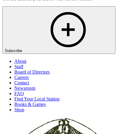
Subscribe
About
Staff
Board of Directors
Careers
Contact
Newsroom
FAQ
Find Your Local Station
Books & Games
Shop