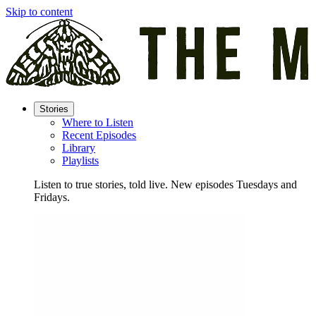
Skip to content
Stories
Where to Listen
Recent Episodes
Library
Playlists
Listen to true stories, told live. New episodes Tuesdays and
Fridays.