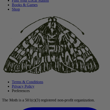
Find Your Local Station
Books & Games
Shop
Terms & Conditions
Privacy Policy
Preferences
The Moth is a 501(c)(3) registered non-profit organization.