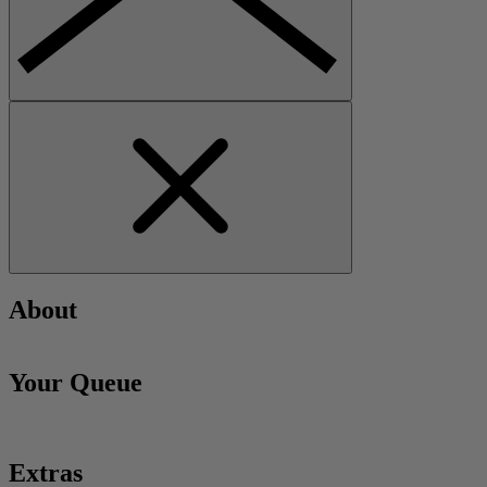
About
Your Queue
Extras