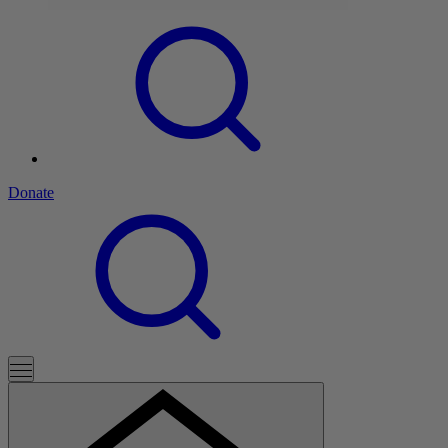
Donate