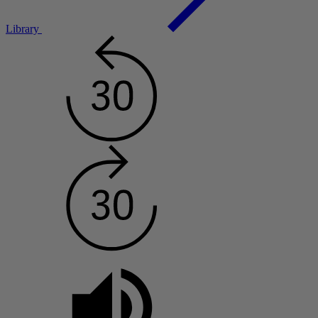
Library