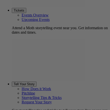
Tickets
Events Overview
Upcoming Events
Attend a Moth storytelling event near you. Get information on
dates and times.
Tell Your Story
How Does it Work
Pitchline
Storytelling Tips & Tricks
Request Your Story