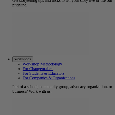
Get storytelling tips and tricks to tell your story live or use our
pitchline.
Workshops
Workshop Methodology
For Changemakers
For Students & Educators
For Companies & Organizations
Part of a school, community group, advocacy organization, or
business? Work with us.