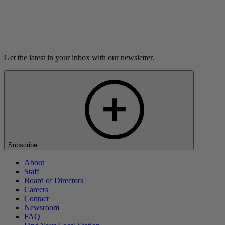
Listen
Get the latest in your inbox with our newsletter.
Subscribe
About
Staff
Board of Directors
Careers
Contact
Newsroom
FAQ