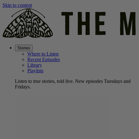
Skip to content
Stories
Where to Listen
Recent Episodes
Library
Playlists
Listen to true stories, told live. New episodes Tuesdays and
Fridays.