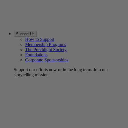
Support Us
How to Support
Membership Programs
The Porchlight Society
Foundations
Corporate Sponsorships
Support our efforts now or in the long term. Join our
storytelling mission.