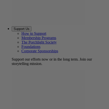
Support Us
How to Support
Membership Programs
The Porchlight Society
Foundations
Corporate Sponsorships
Support our efforts now or in the long term. Join our
storytelling mission.