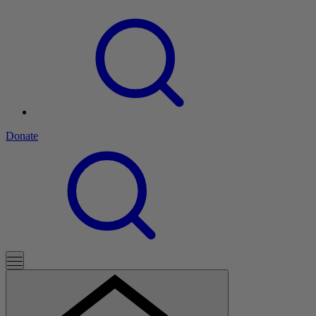
Donate