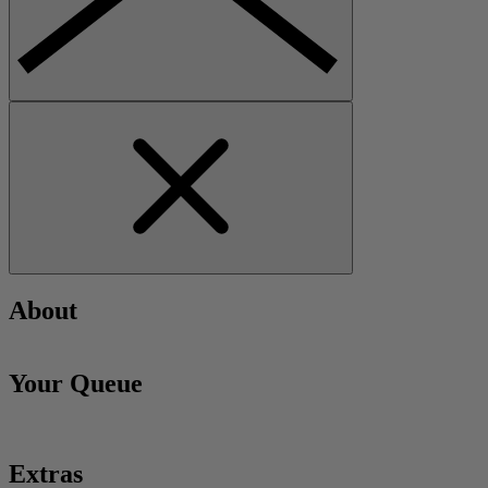
About
Your Queue
Extras