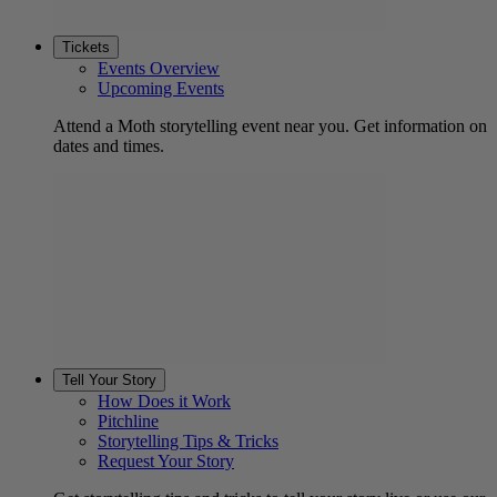
Tickets
Events Overview
Upcoming Events
Attend a Moth storytelling event near you. Get information on
dates and times.
Tell Your Story
How Does it Work
Pitchline
Storytelling Tips & Tricks
Request Your Story