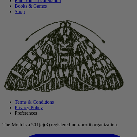
Find Your Local Station
Books & Games
Shop
Terms & Conditions
Privacy Policy
Preferences
The Moth is a 501(c)(3) registered non-profit organization.