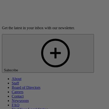
Listen
Get the latest in your inbox with our newsletter.
Subscribe
About
Staff
Board of Directors
Careers
Contact
Newsroom
FAQ