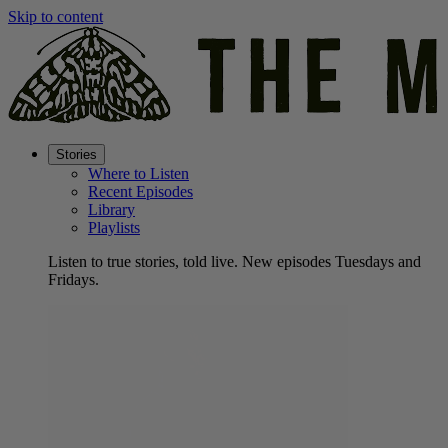
Skip to content
Stories
Where to Listen
Recent Episodes
Library
Playlists
Listen to true stories, told live. New episodes Tuesdays and
Fridays.