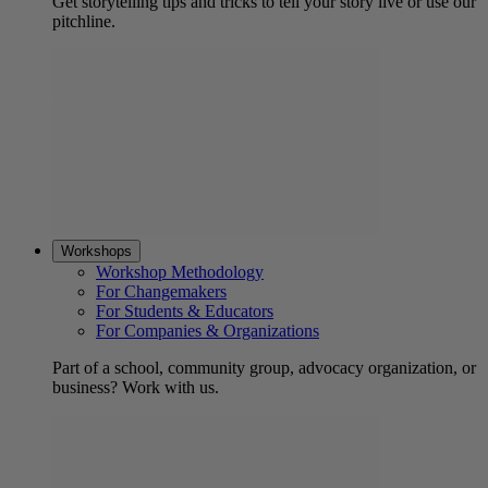
Get storytelling tips and tricks to tell your story live or use our
pitchline.
Workshops
Workshop Methodology
For Changemakers
For Students & Educators
For Companies & Organizations
Part of a school, community group, advocacy organization, or
business? Work with us.