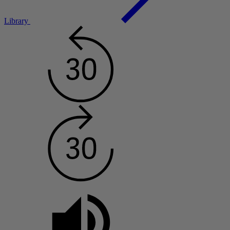
Library