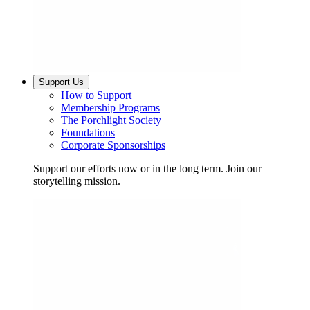
Support Us
How to Support
Membership Programs
The Porchlight Society
Foundations
Corporate Sponsorships
Support our efforts now or in the long term. Join our
storytelling mission.