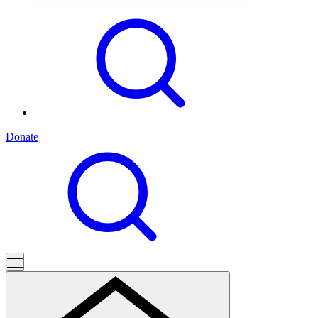
Donate