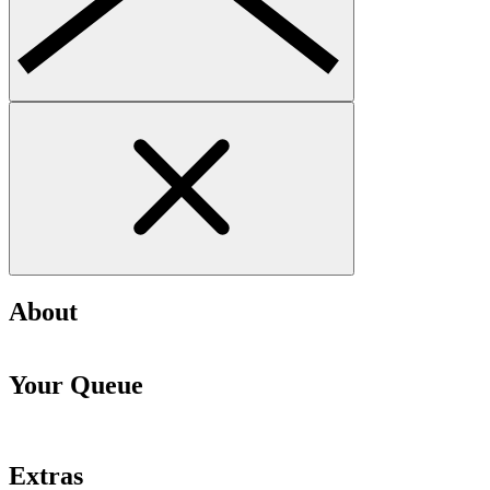
About
Your Queue
Extras