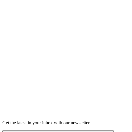
Shop the Moth Store
Learn more about our history
About
Get the latest in your inbox with our newsletter.