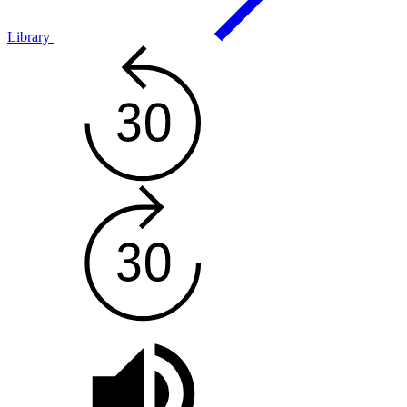
Library