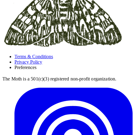
Terms & Conditions
Privacy Policy
Preferences
The Moth is a 501(c)(3) registered non-profit organization.