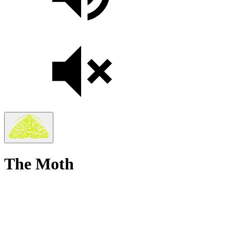
The Moth
True
Stories