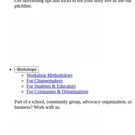
Get storytelling tips and tricks to tell your story live or use our
pitchline.
Workshops
Workshop Methodology
For Changemakers
For Students & Educators
For Companies & Organizations
Part of a school, community group, advocacy organization, or
business? Work with us.