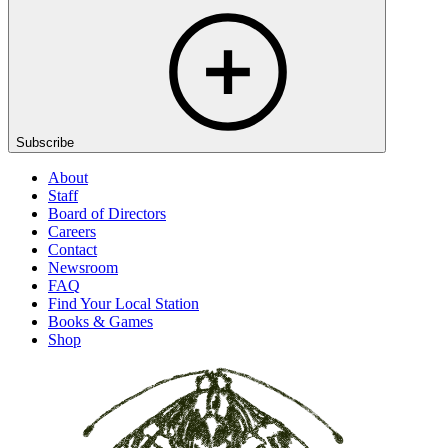
Subscribe
About
Staff
Board of Directors
Careers
Contact
Newsroom
FAQ
Find Your Local Station
Books & Games
Shop