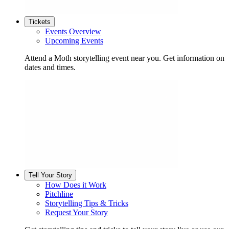
Tickets
Events Overview
Upcoming Events
Attend a Moth storytelling event near you. Get information on
dates and times.
Tell Your Story
How Does it Work
Pitchline
Storytelling Tips & Tricks
Request Your Story