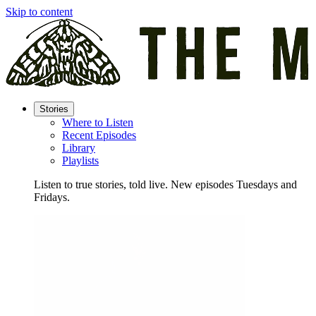
Skip to content
Stories
Where to Listen
Recent Episodes
Library
Playlists
Listen to true stories, told live. New episodes Tuesdays and
Fridays.