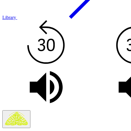
Library