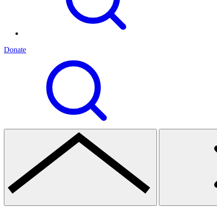
Donate