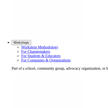
Workshops
Workshop Methodology
For Changemakers
For Students & Educators
For Companies & Organizations
Part of a school, community group, advocacy organization, or 