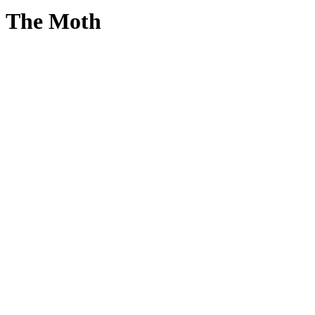
The Moth
True
Stories