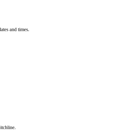
ates and times.
itchline.