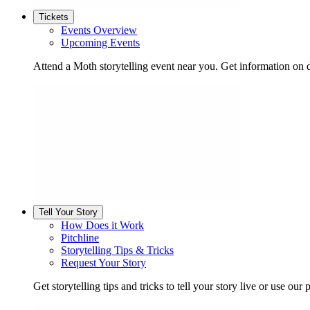
Tickets
Events Overview
Upcoming Events
Attend a Moth storytelling event near you. Get information on d
Tell Your Story
How Does it Work
Pitchline
Storytelling Tips & Tricks
Request Your Story
Get storytelling tips and tricks to tell your story live or use our p