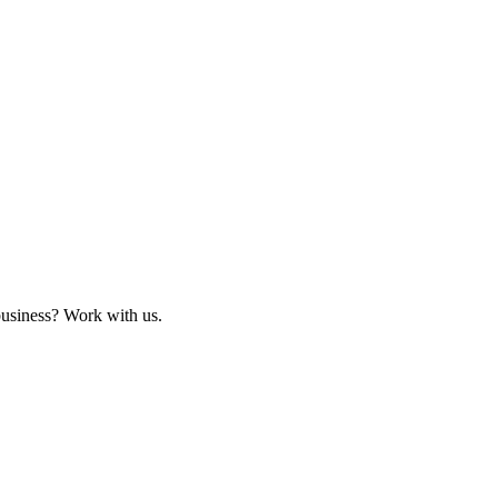
business? Work with us.