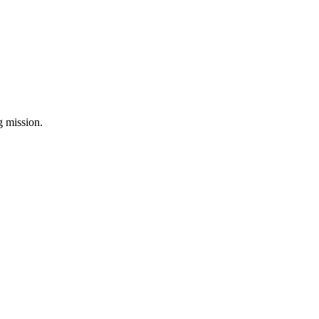
ng mission.