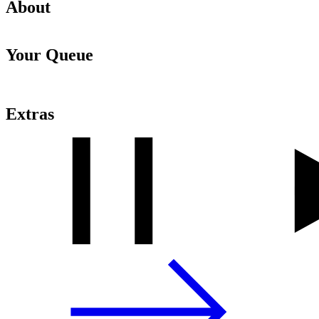
About
Your Queue
Extras