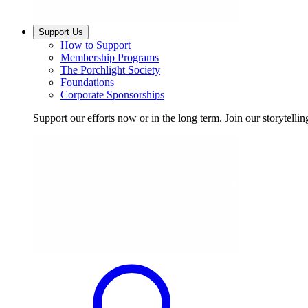
Support Us
How to Support
Membership Programs
The Porchlight Society
Foundations
Corporate Sponsorships
Support our efforts now or in the long term. Join our storytelli