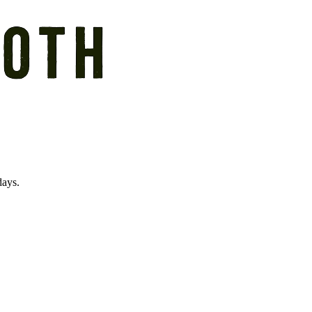
days.