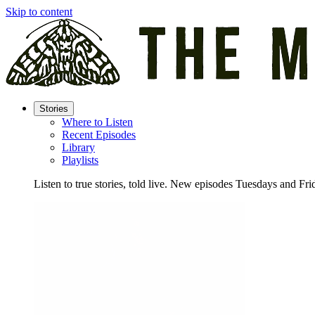
Skip to content
Stories
Where to Listen
Recent Episodes
Library
Playlists
Listen to true stories, told live. New episodes Tuesdays and Fri