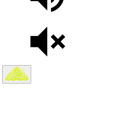
Search
Search in
Stories
×