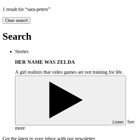
1 result for “sara-peters”
Clear search
Search
Stories
HER NAME WAS ZELDA
A girl realizes that video games are not training for life.
See
Listen
more
Get the latest in your inbox with our newsletter.