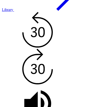
Library