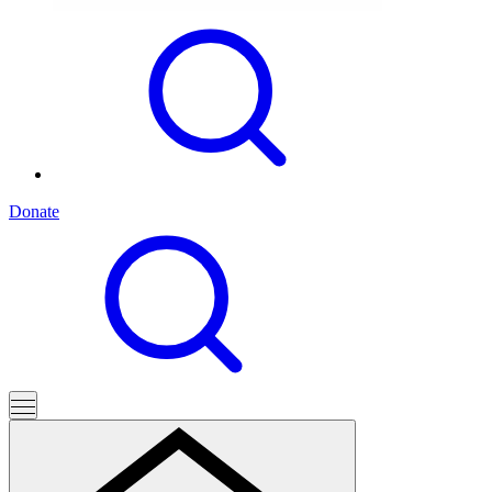
Donate