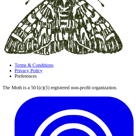
Terms & Conditions
Privacy Policy
Preferences
The Moth is a 501(c)(3) registered non-profit organization.