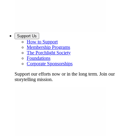
Support Us
How to Support
Membership Programs
The Porchlight Society
Foundations
Corporate Sponsorships
Support our efforts now or in the long term. Join our
storytelling mission.