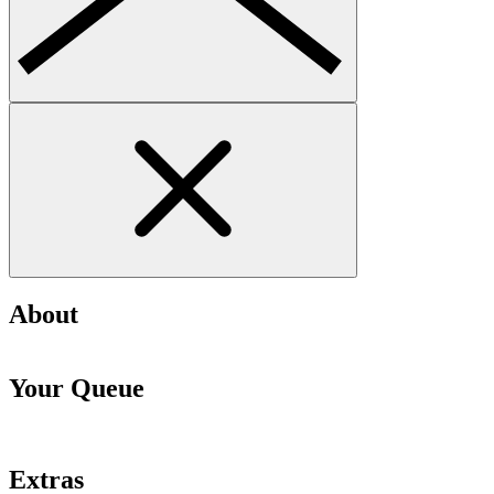
About
Your Queue
Extras