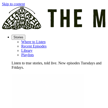
Skip to content
Stories
Where to Listen
Recent Episodes
Library
Playlists
Listen to true stories, told live. New episodes Tuesdays and
Fridays.