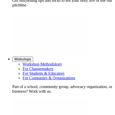
Get storytelling tips and tricks to tell your story live or use our
pitchline.
Workshops
Workshop Methodology
For Changemakers
For Students & Educators
For Companies & Organizations
Part of a school, community group, advocacy organization, or
business? Work with us.