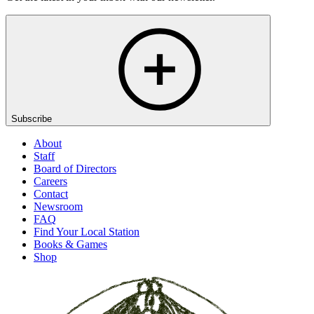
Subscribe
About
Staff
Board of Directors
Careers
Contact
Newsroom
FAQ
Find Your Local Station
Books & Games
Shop