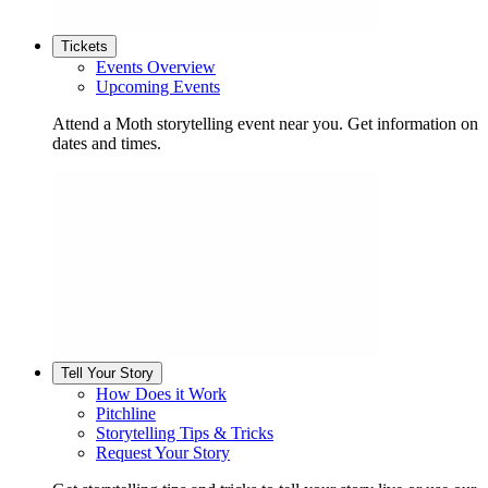
Tickets
Events Overview
Upcoming Events
Attend a Moth storytelling event near you. Get information on
dates and times.
Tell Your Story
How Does it Work
Pitchline
Storytelling Tips & Tricks
Request Your Story