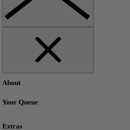
About
Your Queue
Extras