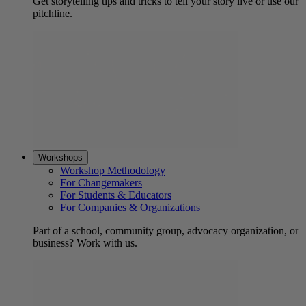
Get storytelling tips and tricks to tell your story live or use our
pitchline.
Workshops
Workshop Methodology
For Changemakers
For Students & Educators
For Companies & Organizations
Part of a school, community group, advocacy organization, or
business? Work with us.