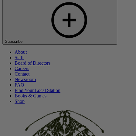
Subscribe
About
Staff
Board of Directors
Careers
Contact
Newsroom
FAQ
Find Your Local Station
Books & Games
Shop