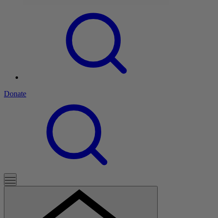
Donate