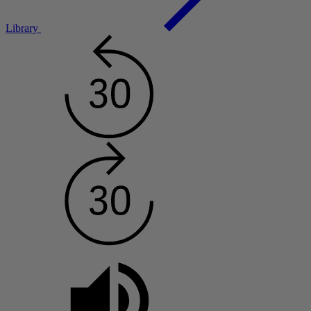
Library