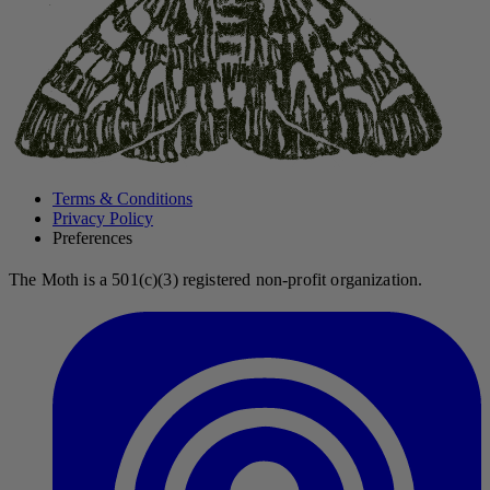
Terms & Conditions
Privacy Policy
Preferences
The Moth is a 501(c)(3) registered non-profit organization.