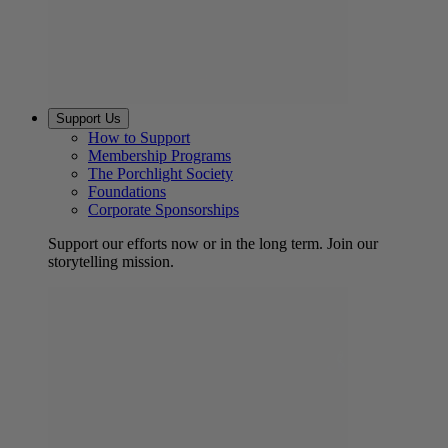
Support Us
How to Support
Membership Programs
The Porchlight Society
Foundations
Corporate Sponsorships
Support our efforts now or in the long term. Join our
storytelling mission.