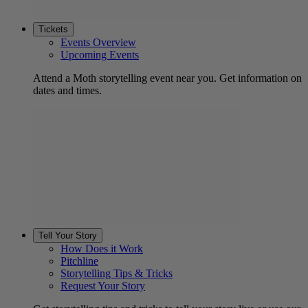
Tickets
Events Overview
Upcoming Events
Attend a Moth storytelling event near you. Get information on
dates and times.
Tell Your Story
How Does it Work
Pitchline
Storytelling Tips & Tricks
Request Your Story