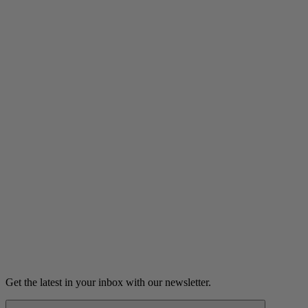
Listen
The Lucky Red Tie
Micah's lucky red tie leads to a revealing encounter with their
musical hero.
6m 48s
Listen
Get the latest in your inbox with our newsletter.