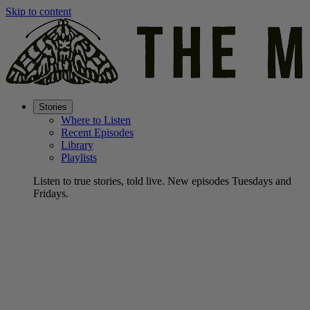
Skip to content
Stories
Where to Listen
Recent Episodes
Library
Playlists
Listen to true stories, told live. New episodes Tuesdays and
Fridays.