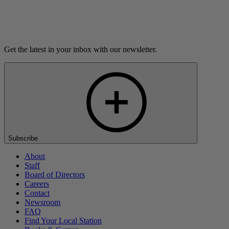
Listen
Get the latest in your inbox with our newsletter.
Subscribe
About
Staff
Board of Directors
Careers
Contact
Newsroom
FAQ
Find Your Local Station