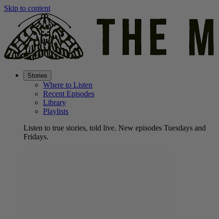
Skip to content
Stories
Where to Listen
Recent Episodes
Library
Playlists
Listen to true stories, told live. New episodes Tuesdays and
Fridays.