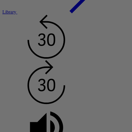
Library