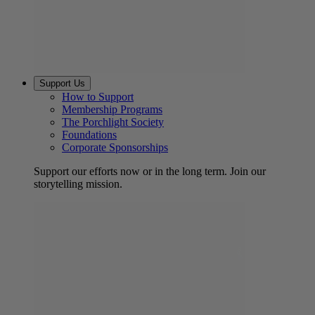
Support Us
How to Support
Membership Programs
The Porchlight Society
Foundations
Corporate Sponsorships
Support our efforts now or in the long term. Join our
storytelling mission.