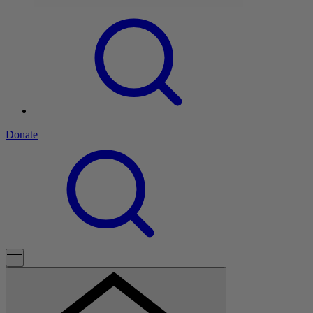
Donate