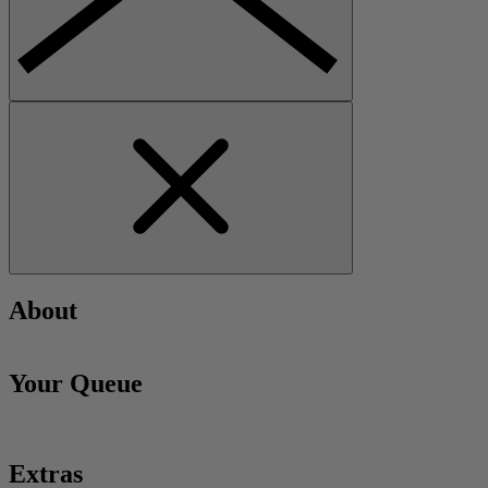
About
Your Queue
Extras