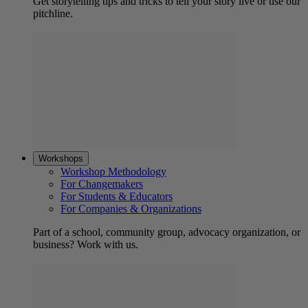
Get storytelling tips and tricks to tell your story live or use our
pitchline.
Workshops
Workshop Methodology
For Changemakers
For Students & Educators
For Companies & Organizations
Part of a school, community group, advocacy organization, or
business? Work with us.