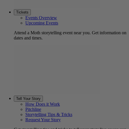
Tickets
Events Overview
Upcoming Events
Attend a Moth storytelling event near you. Get information on
dates and times.
Tell Your Story
How Does it Work
Pitchline
Storytelling Tips & Tricks
Request Your Story