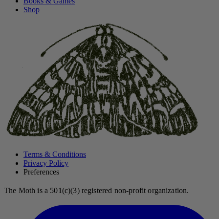
Books & Games
Shop
Terms & Conditions
Privacy Policy
Preferences
The Moth is a 501(c)(3) registered non-profit organization.