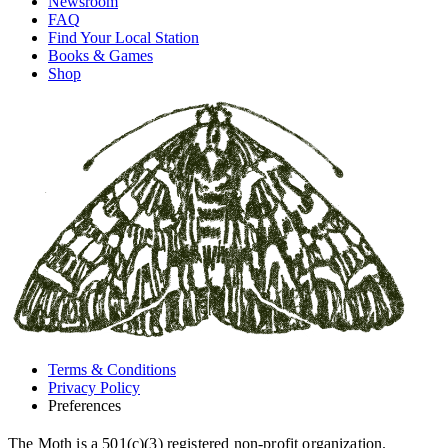
Newsroom
FAQ
Find Your Local Station
Books & Games
Shop
Terms & Conditions
Privacy Policy
Preferences
The Moth is a 501(c)(3) registered non-profit organization.