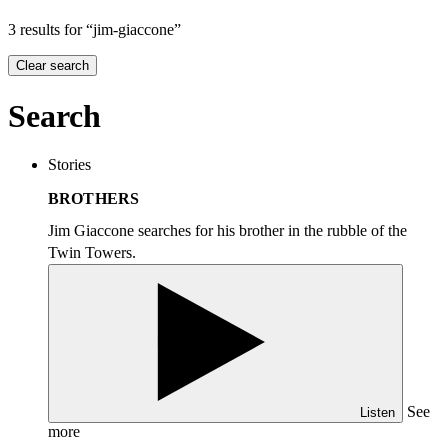
3 results for “jim-giaccone”
Clear search
Search
Stories
BROTHERS
Jim Giaccone searches for his brother in the rubble of the
Twin Towers.
See
Listen
more