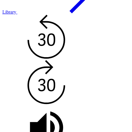
Library