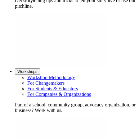
Get storytelling tips and tricks to tell your story live or use our
pitchline.
Workshops
Workshop Methodology
For Changemakers
For Students & Educators
For Companies & Organizations
Part of a school, community group, advocacy organization, or
business? Work with us.