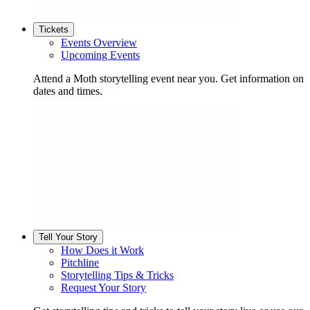
Tickets
Events Overview
Upcoming Events
Attend a Moth storytelling event near you. Get information on
dates and times.
Tell Your Story
How Does it Work
Pitchline
Storytelling Tips & Tricks
Request Your Story