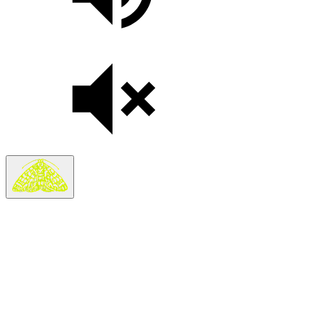
Search
Search in
Stories
×