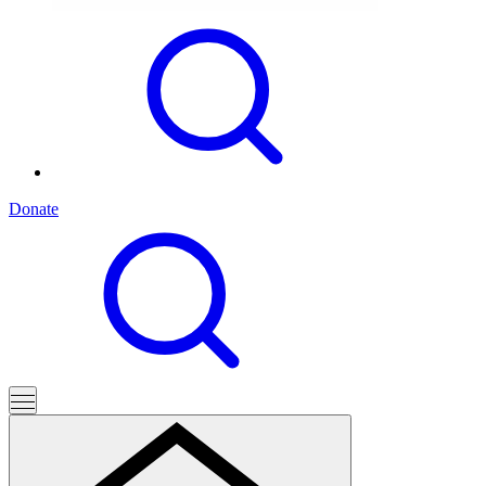
Donate