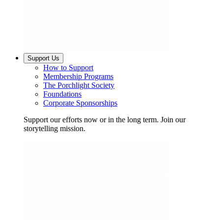
Support Us
How to Support
Membership Programs
The Porchlight Society
Foundations
Corporate Sponsorships
Support our efforts now or in the long term. Join our
storytelling mission.