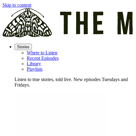
Skip to content
Stories
Where to Listen
Recent Episodes
Library
Playlists
Listen to true stories, told live. New episodes Tuesdays and
Fridays.