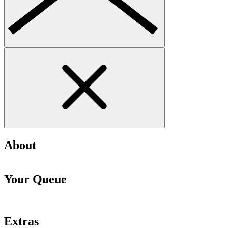
About
Your Queue
Extras