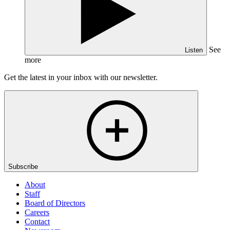
See
Listen
more
Get the latest in your inbox with our newsletter.
Subscribe
About
Staff
Board of Directors
Careers
Contact