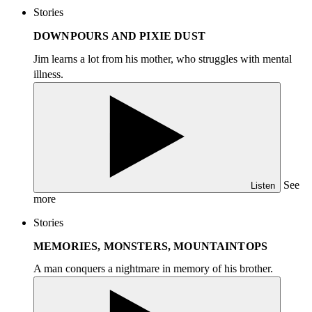
Stories
DOWNPOURS AND PIXIE DUST
Jim learns a lot from his mother, who struggles with mental
illness.
See
Listen
more
Stories
MEMORIES, MONSTERS, MOUNTAINTOPS
A man conquers a nightmare in memory of his brother.