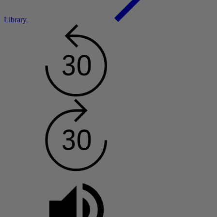
Library