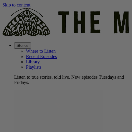
Skip to content
Stories
Where to Listen
Recent Episodes
Library
Playlists
Listen to true stories, told live. New episodes Tuesdays and
Fridays.