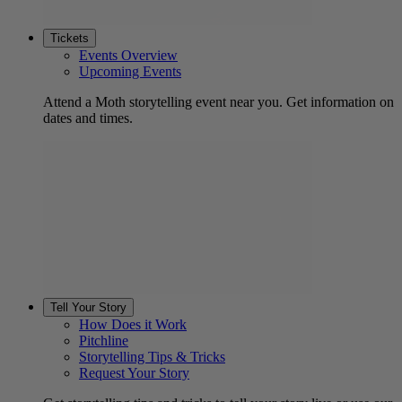
Tickets
Events Overview
Upcoming Events
Attend a Moth storytelling event near you. Get information on
dates and times.
Tell Your Story
How Does it Work
Pitchline
Storytelling Tips & Tricks
Request Your Story