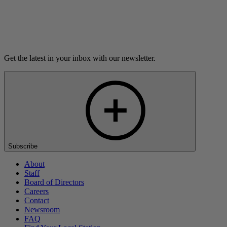
Listen
Get the latest in your inbox with our newsletter.
Subscribe
About
Staff
Board of Directors
Careers
Contact
Newsroom
FAQ