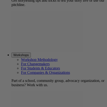
Get storytelling tips and tricks to tell your story live or use our
pitchline.
Workshops
Workshop Methodology
For Changemakers
For Students & Educators
For Companies & Organizations
Part of a school, community group, advocacy organization, or
business? Work with us.