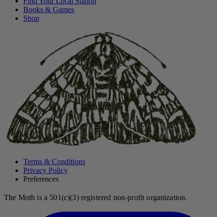
Find Your Local Station
Books & Games
Shop
Terms & Conditions
Privacy Policy
Preferences
The Moth is a 501(c)(3) registered non-profit organization.