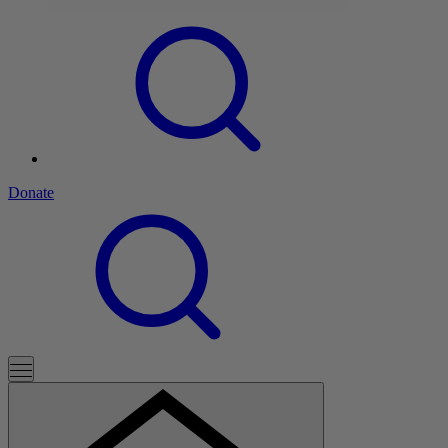
Donate