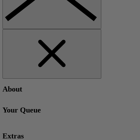
About
Your Queue
Extras