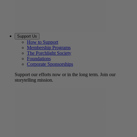
Support Us
How to Support
Membership Programs
The Porchlight Society
Foundations
Corporate Sponsorships
Support our efforts now or in the long term. Join our
storytelling mission.