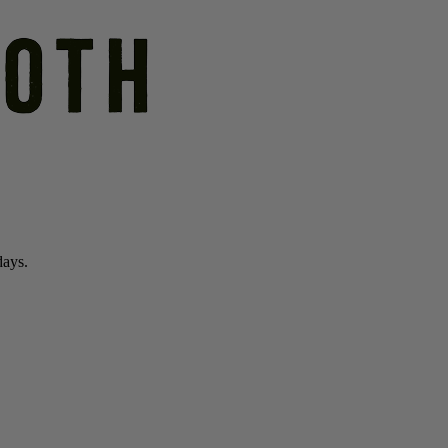
days.