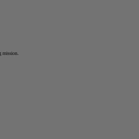
ng mission.