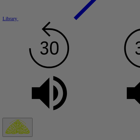
Library