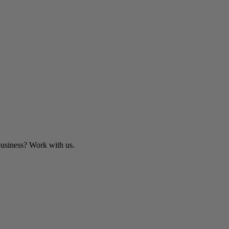
business? Work with us.