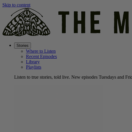
Skip to content
Stories
Where to Listen
Recent Episodes
Library
Playlists
Listen to true stories, told live. New episodes Tuesdays and Fri