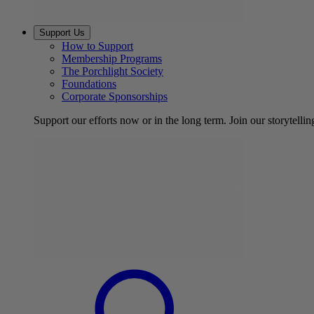
Support Us
How to Support
Membership Programs
The Porchlight Society
Foundations
Corporate Sponsorships
Support our efforts now or in the long term. Join our storytelli