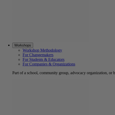
Workshops
Workshop Methodology
For Changemakers
For Students & Educators
For Companies & Organizations
Part of a school, community group, advocacy organization, or 