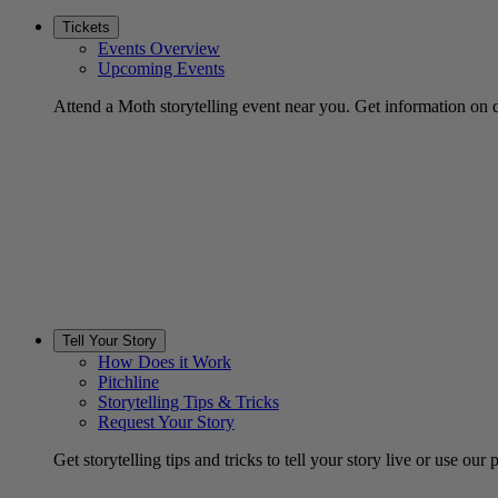
Tickets
Events Overview
Upcoming Events
Attend a Moth storytelling event near you. Get information on d
Tell Your Story
How Does it Work
Pitchline
Storytelling Tips & Tricks
Request Your Story
Get storytelling tips and tricks to tell your story live or use our p