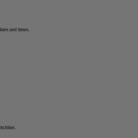
ates and times.
itchline.