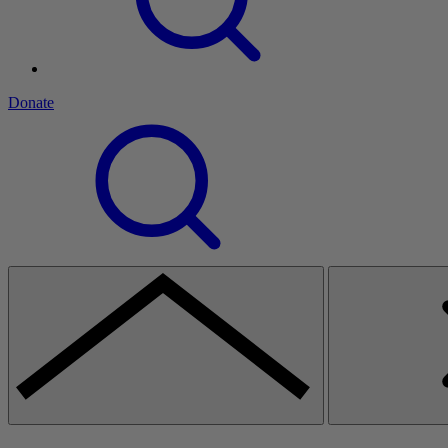
Donate