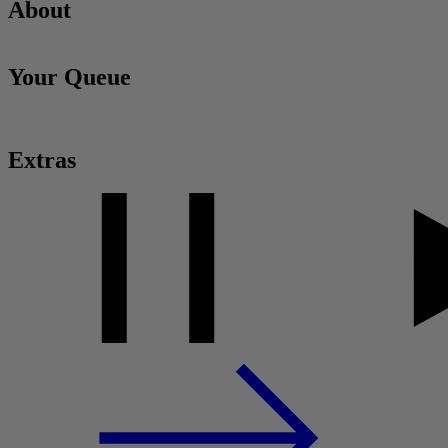
About
Your Queue
Extras