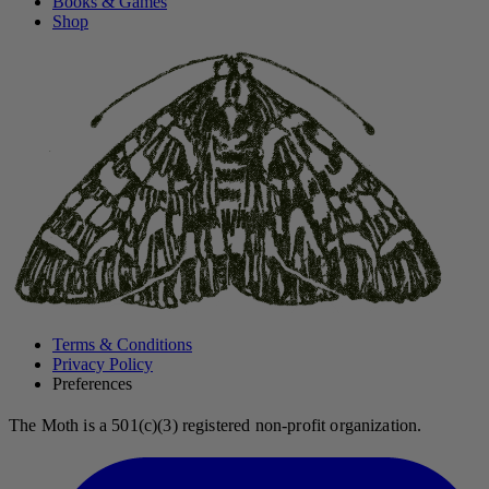
Books & Games
Shop
Terms & Conditions
Privacy Policy
Preferences
The Moth is a 501(c)(3) registered non-profit organization.