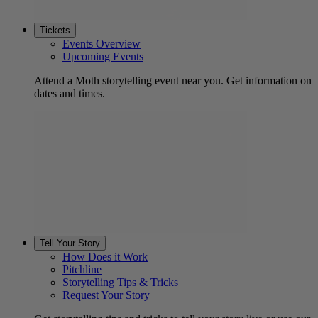
Tickets
Events Overview
Upcoming Events
Attend a Moth storytelling event near you. Get information on
dates and times.
Tell Your Story
How Does it Work
Pitchline
Storytelling Tips & Tricks
Request Your Story