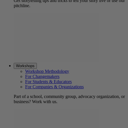
Get storytelling tips and tricks to tell your story live or use our
pitchline.
Workshops
Workshop Methodology
For Changemakers
For Students & Educators
For Companies & Organizations
Part of a school, community group, advocacy organization, or
business? Work with us.