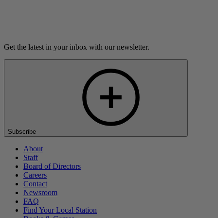
Listen
Get the latest in your inbox with our newsletter.
Subscribe
About
Staff
Board of Directors
Careers
Contact
Newsroom
FAQ
Find Your Local Station