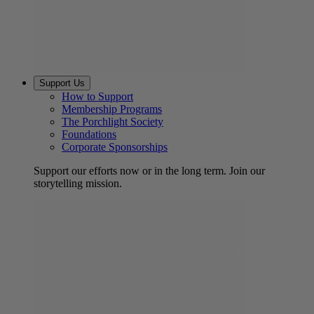
Support Us
How to Support
Membership Programs
The Porchlight Society
Foundations
Corporate Sponsorships
Support our efforts now or in the long term. Join our
storytelling mission.