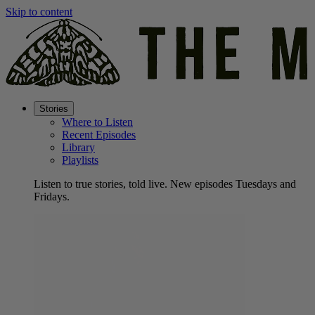
Skip to content
Stories
Where to Listen
Recent Episodes
Library
Playlists
Listen to true stories, told live. New episodes Tuesdays and
Fridays.