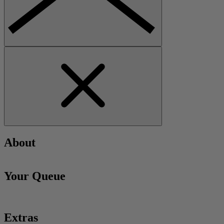
About
Your Queue
Extras