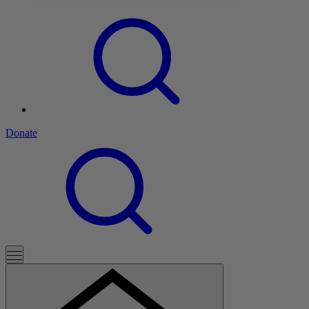
Donate