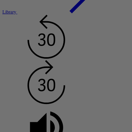
Library