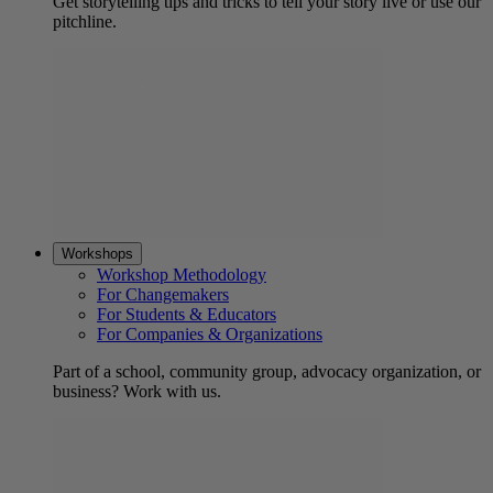
Get storytelling tips and tricks to tell your story live or use our
pitchline.
Workshops
Workshop Methodology
For Changemakers
For Students & Educators
For Companies & Organizations
Part of a school, community group, advocacy organization, or
business? Work with us.