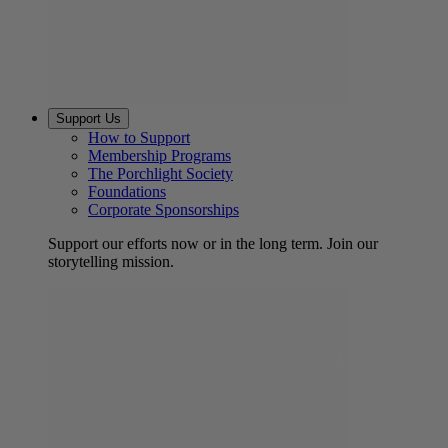
Support Us
How to Support
Membership Programs
The Porchlight Society
Foundations
Corporate Sponsorships
Support our efforts now or in the long term. Join our
storytelling mission.