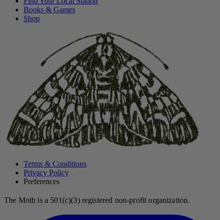
Find Your Local Station
Books & Games
Shop
Terms & Conditions
Privacy Policy
Preferences
The Moth is a 501(c)(3) registered non-profit organization.