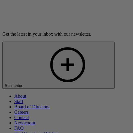
Listen
Get the latest in your inbox with our newsletter.
Subscribe
About
Staff
Board of Directors
Careers
Contact
Newsroom
FAQ