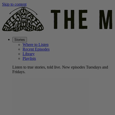
Skip to content
Stories
Where to Listen
Recent Episodes
Library
Playlists
Listen to true stories, told live. New episodes Tuesdays and
Fridays.