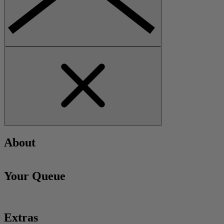
About
Your Queue
Extras