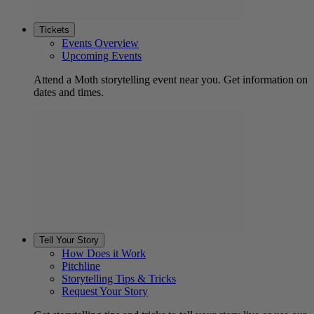
Tickets
Events Overview
Upcoming Events
Attend a Moth storytelling event near you. Get information on
dates and times.
Tell Your Story
How Does it Work
Pitchline
Storytelling Tips & Tricks
Request Your Story