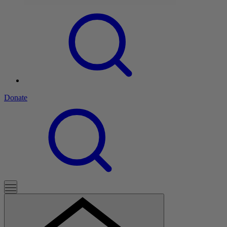
Donate