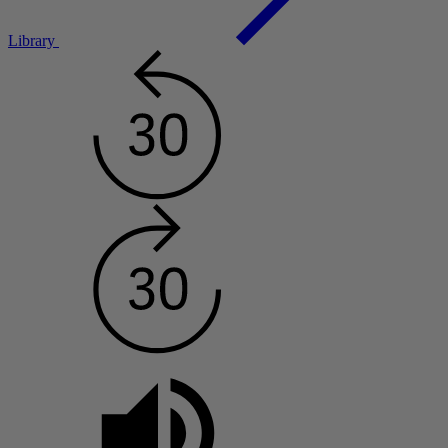
Library