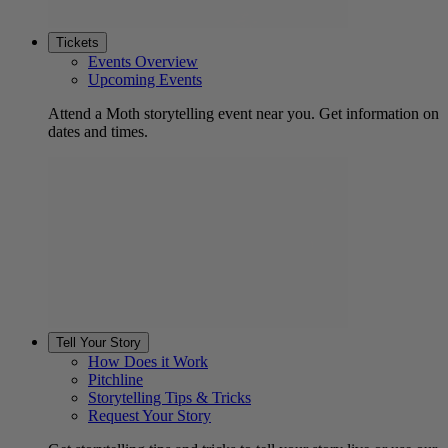
Tickets
Events Overview
Upcoming Events
Attend a Moth storytelling event near you. Get information on
dates and times.
Tell Your Story
How Does it Work
Pitchline
Storytelling Tips & Tricks
Request Your Story