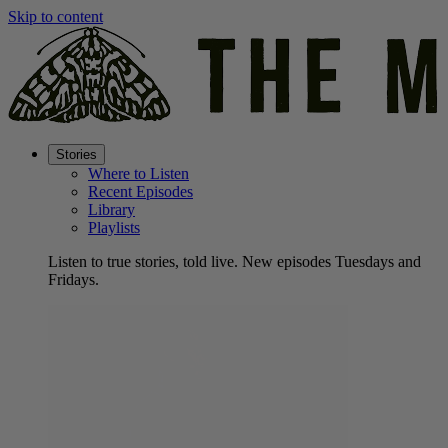
Skip to content
Stories
Where to Listen
Recent Episodes
Library
Playlists
Listen to true stories, told live. New episodes Tuesdays and
Fridays.