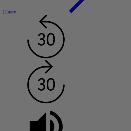
Library