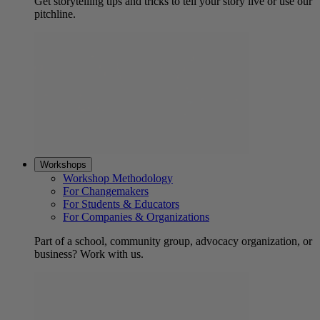
Get storytelling tips and tricks to tell your story live or use our
pitchline.
Workshops
Workshop Methodology
For Changemakers
For Students & Educators
For Companies & Organizations
Part of a school, community group, advocacy organization, or
business? Work with us.