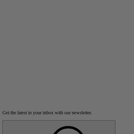
Reset Filters
0 results
Reset Filters
No Stories
We couldn’t find any stories that match your selected filters, but the
library is always growing. Check back later or try expanding your
search.
Get the latest in your inbox with our newsletter.