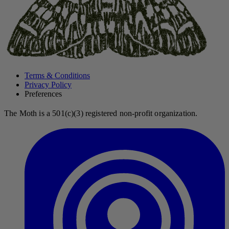
Terms & Conditions
Privacy Policy
Preferences
The Moth is a 501(c)(3) registered non-profit organization.