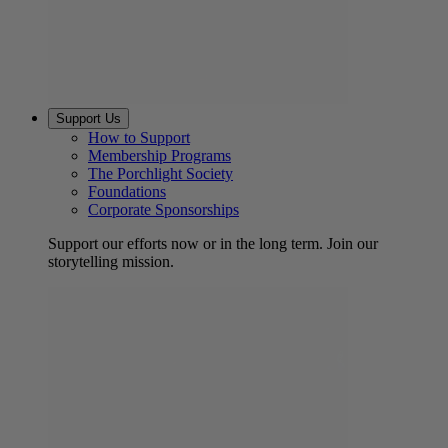
Support Us
How to Support
Membership Programs
The Porchlight Society
Foundations
Corporate Sponsorships
Support our efforts now or in the long term. Join our
storytelling mission.