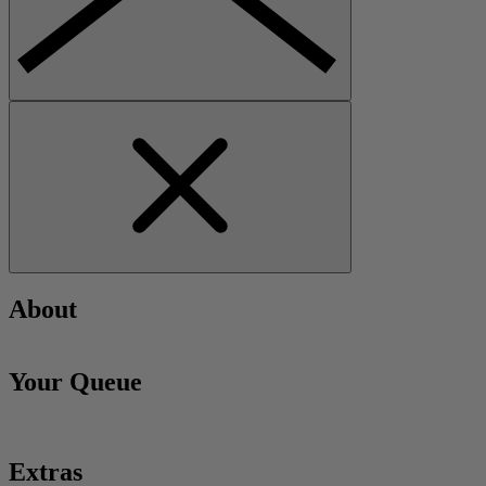
About
Your Queue
Extras