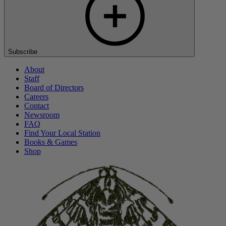
Subscribe
About
Staff
Board of Directors
Careers
Contact
Newsroom
FAQ
Find Your Local Station
Books & Games
Shop