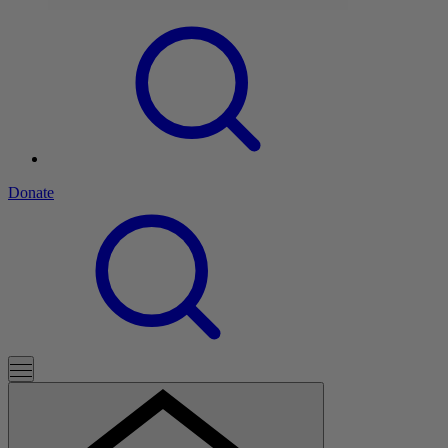
Donate