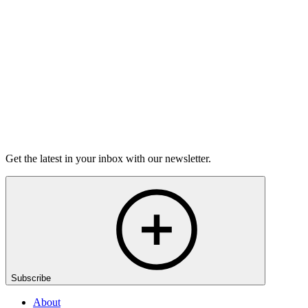
grief.
6m 32s
Listen
Get the latest in your inbox with our newsletter.
Subscribe
About