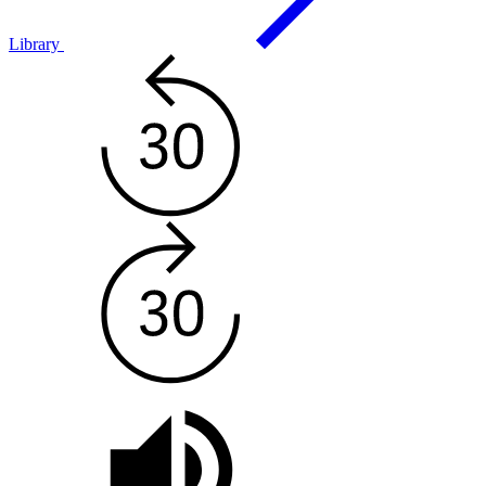
Library