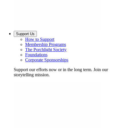
Support Us
How to Support
Membership Programs
The Porchlight Society
Foundations
Corporate Sponsorships
Support our efforts now or in the long term. Join our
storytelling mission.