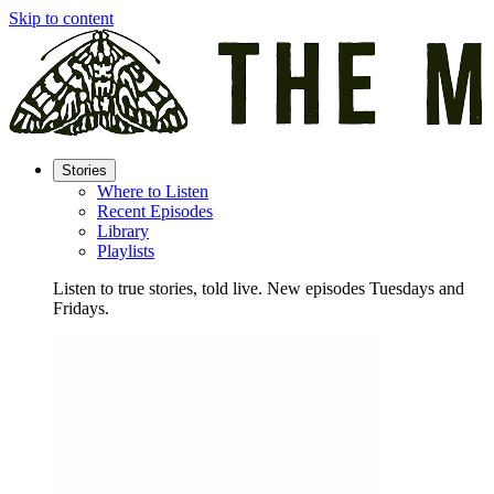
Skip to content
Stories
Where to Listen
Recent Episodes
Library
Playlists
Listen to true stories, told live. New episodes Tuesdays and
Fridays.