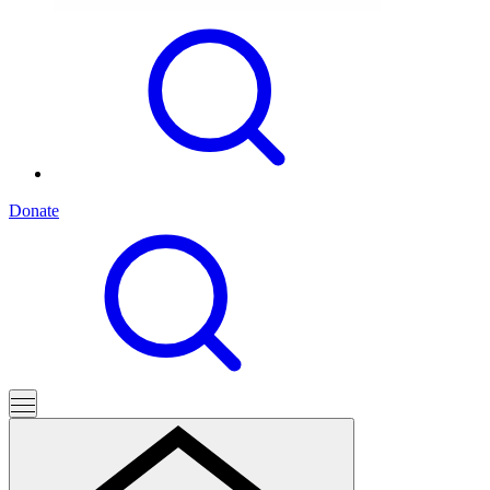
Donate