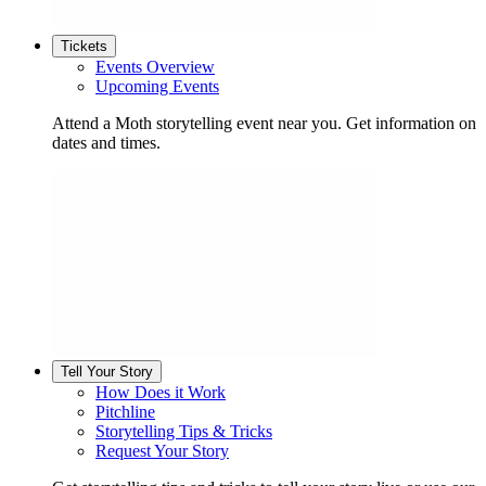
Tickets
Events Overview
Upcoming Events
Attend a Moth storytelling event near you. Get information on
dates and times.
Tell Your Story
How Does it Work
Pitchline
Storytelling Tips & Tricks
Request Your Story