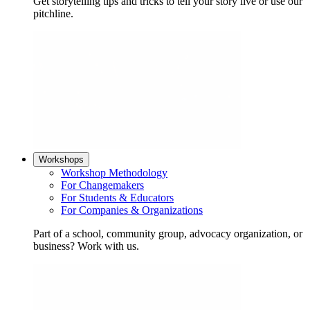
Get storytelling tips and tricks to tell your story live or use our
pitchline.
Workshops
Workshop Methodology
For Changemakers
For Students & Educators
For Companies & Organizations
Part of a school, community group, advocacy organization, or
business? Work with us.