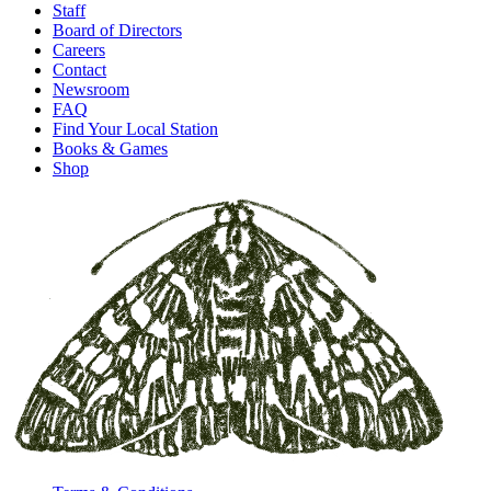
Staff
Board of Directors
Careers
Contact
Newsroom
FAQ
Find Your Local Station
Books & Games
Shop