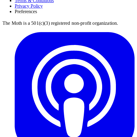
Terms & Conditions
Privacy Policy
Preferences
The Moth is a 501(c)(3) registered non-profit organization.