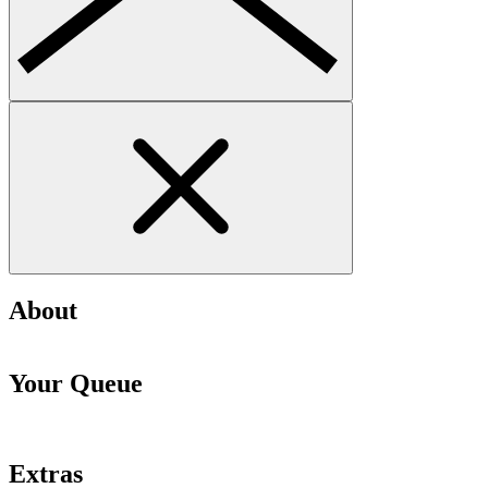
About
Your Queue
Extras