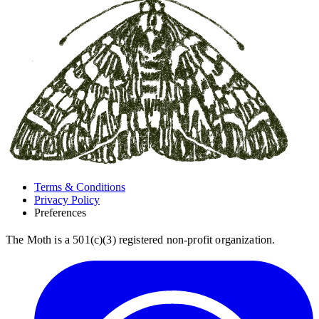
Terms & Conditions
Privacy Policy
Preferences
The Moth is a 501(c)(3) registered non-profit organization.