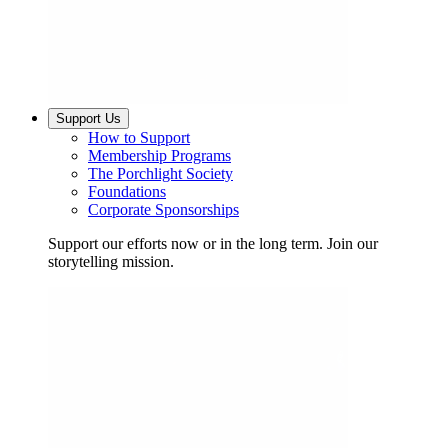
Support Us
How to Support
Membership Programs
The Porchlight Society
Foundations
Corporate Sponsorships
Support our efforts now or in the long term. Join our
storytelling mission.