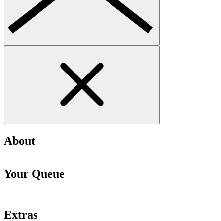
About
Your Queue
Extras