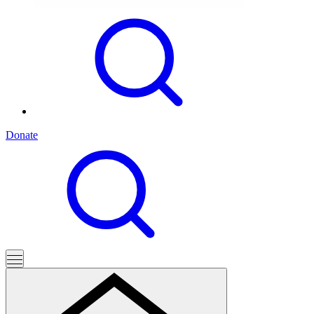
Donate