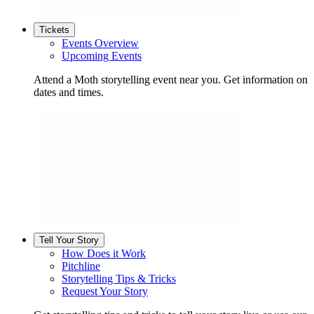
Tickets
Events Overview
Upcoming Events
Attend a Moth storytelling event near you. Get information on
dates and times.
Tell Your Story
How Does it Work
Pitchline
Storytelling Tips & Tricks
Request Your Story