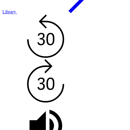
Library