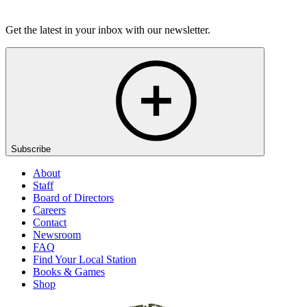
Listen
Get the latest in your inbox with our newsletter.
Subscribe
About
Staff
Board of Directors
Careers
Contact
Newsroom
FAQ
Find Your Local Station
Books & Games
Shop