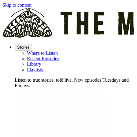
Skip to content
Stories
Where to Listen
Recent Episodes
Library
Playlists
Listen to true stories, told live. New episodes Tuesdays and
Fridays.