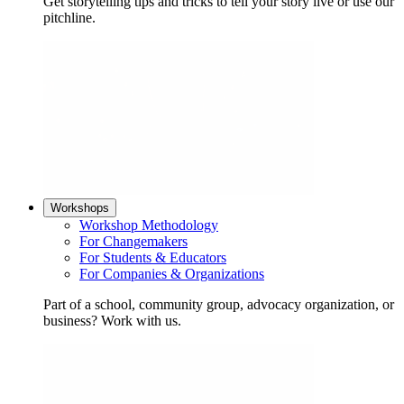
Get storytelling tips and tricks to tell your story live or use our
pitchline.
Workshops
Workshop Methodology
For Changemakers
For Students & Educators
For Companies & Organizations
Part of a school, community group, advocacy organization, or
business? Work with us.