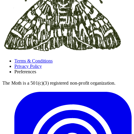
Terms & Conditions
Privacy Policy
Preferences
The Moth is a 501(c)(3) registered non-profit organization.