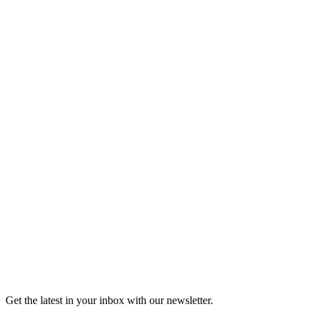
Listen
Good Grief
Torrey Shineman finds unexpected humor in a moment of
grief.
6m 32s
Listen
Get the latest in your inbox with our newsletter.