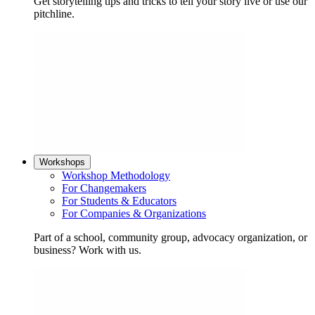
Get storytelling tips and tricks to tell your story live or use our
pitchline.
Workshops
Workshop Methodology
For Changemakers
For Students & Educators
For Companies & Organizations
Part of a school, community group, advocacy organization, or
business? Work with us.