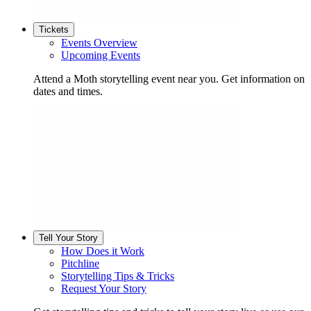
Tickets
Events Overview
Upcoming Events
Attend a Moth storytelling event near you. Get information on
dates and times.
Tell Your Story
How Does it Work
Pitchline
Storytelling Tips & Tricks
Request Your Story