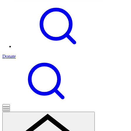
Donate