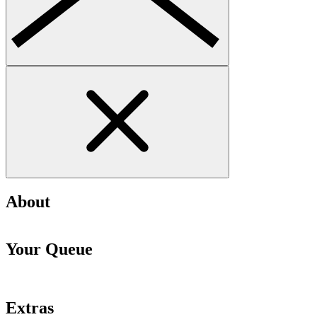
About
Your Queue
Extras