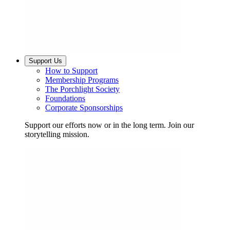
Support Us
How to Support
Membership Programs
The Porchlight Society
Foundations
Corporate Sponsorships
Support our efforts now or in the long term. Join our
storytelling mission.