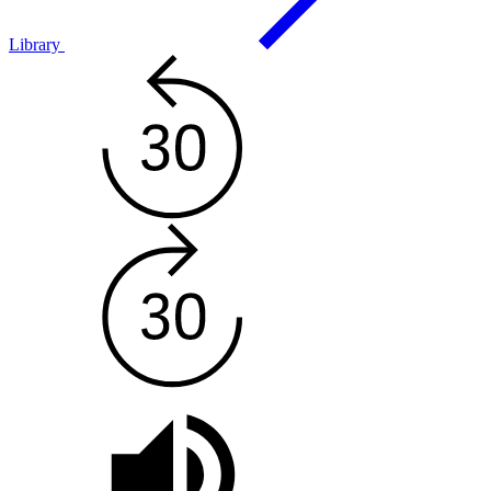
Library