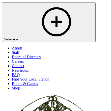
Subscribe
About
Staff
Board of Directors
Careers
Contact
Newsroom
FAQ
Find Your Local Station
Books & Games
Shop