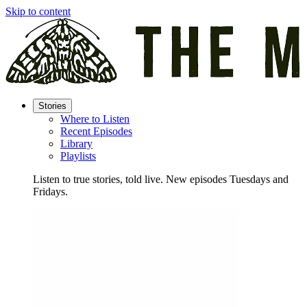
Skip to content
Stories
Where to Listen
Recent Episodes
Library
Playlists
Listen to true stories, told live. New episodes Tuesdays and
Fridays.