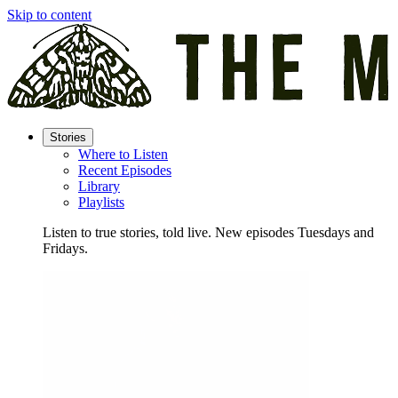
Skip to content
Stories
Where to Listen
Recent Episodes
Library
Playlists
Listen to true stories, told live. New episodes Tuesdays and
Fridays.