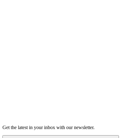
Listen
Good Grief
Torrey Shineman finds unexpected humor in a moment of
grief.
6m 32s
Listen
Get the latest in your inbox with our newsletter.