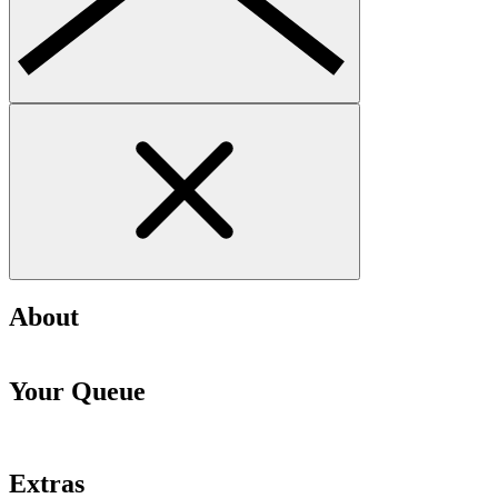
About
Your Queue
Extras