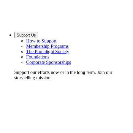
Support Us
How to Support
Membership Programs
The Porchlight Society
Foundations
Corporate Sponsorships
Support our efforts now or in the long term. Join our
storytelling mission.