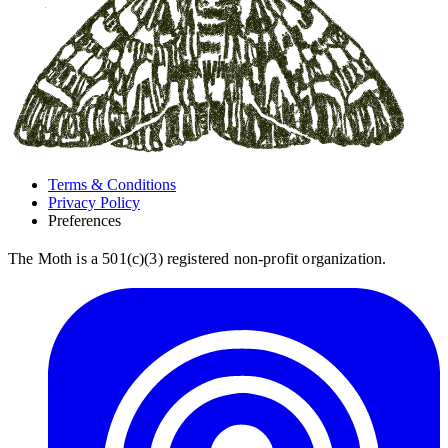
Terms & Conditions
Privacy Policy
Preferences
The Moth is a 501(c)(3) registered non-profit organization.