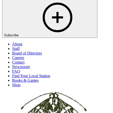
Subscribe
About
Staff
Board of Directors
Careers
Contact
Newsroom
FAQ
Find Your Local Station
Books & Games
Shop