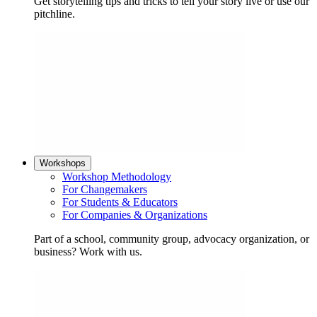
Get storytelling tips and tricks to tell your story live or use our
pitchline.
Workshops
Workshop Methodology
For Changemakers
For Students & Educators
For Companies & Organizations
Part of a school, community group, advocacy organization, or
business? Work with us.