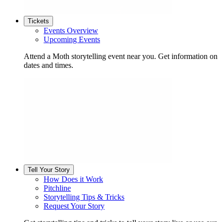
Tickets
Events Overview
Upcoming Events
Attend a Moth storytelling event near you. Get information on
dates and times.
Tell Your Story
How Does it Work
Pitchline
Storytelling Tips & Tricks
Request Your Story