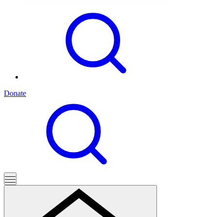
Donate