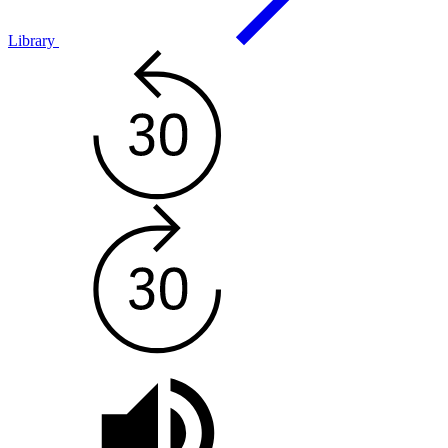
Library