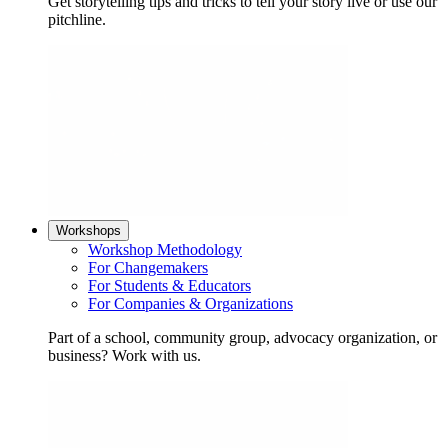
Get storytelling tips and tricks to tell your story live or use our
pitchline.
Workshops
Workshop Methodology
For Changemakers
For Students & Educators
For Companies & Organizations
Part of a school, community group, advocacy organization, or
business? Work with us.