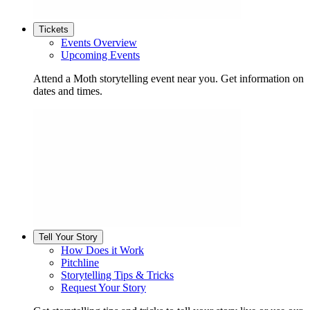
Tickets
Events Overview
Upcoming Events
Attend a Moth storytelling event near you. Get information on
dates and times.
Tell Your Story
How Does it Work
Pitchline
Storytelling Tips & Tricks
Request Your Story