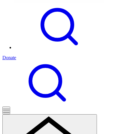
Donate