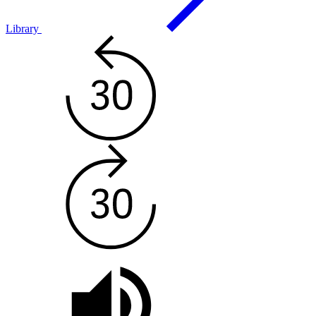
Library