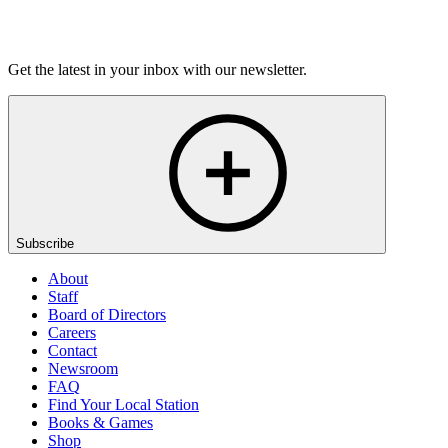
Listen
Get the latest in your inbox with our newsletter.
Subscribe
About
Staff
Board of Directors
Careers
Contact
Newsroom
FAQ
Find Your Local Station
Books & Games
Shop