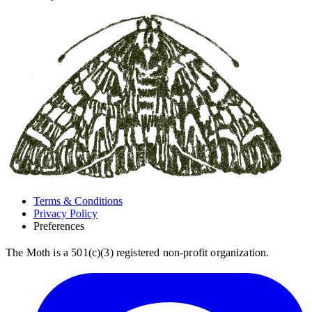
Terms & Conditions
Privacy Policy
Preferences
The Moth is a 501(c)(3) registered non-profit organization.