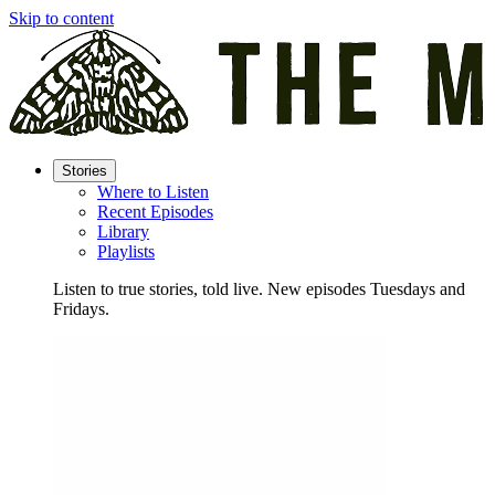
Skip to content
Stories
Where to Listen
Recent Episodes
Library
Playlists
Listen to true stories, told live. New episodes Tuesdays and
Fridays.