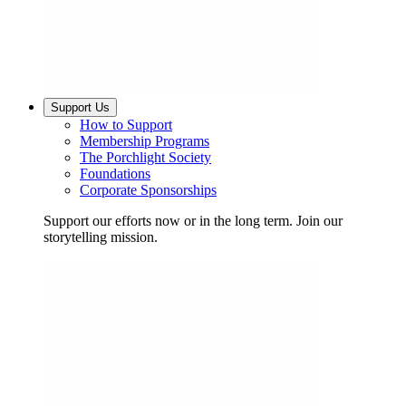
Support Us
How to Support
Membership Programs
The Porchlight Society
Foundations
Corporate Sponsorships
Support our efforts now or in the long term. Join our
storytelling mission.