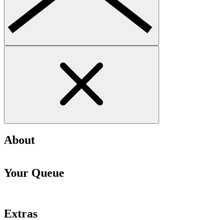
About
Your Queue
Extras