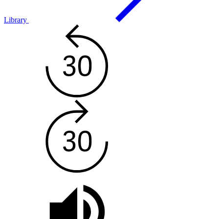
Library