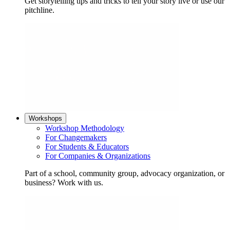
Get storytelling tips and tricks to tell your story live or use our
pitchline.
Workshops
Workshop Methodology
For Changemakers
For Students & Educators
For Companies & Organizations
Part of a school, community group, advocacy organization, or
business? Work with us.