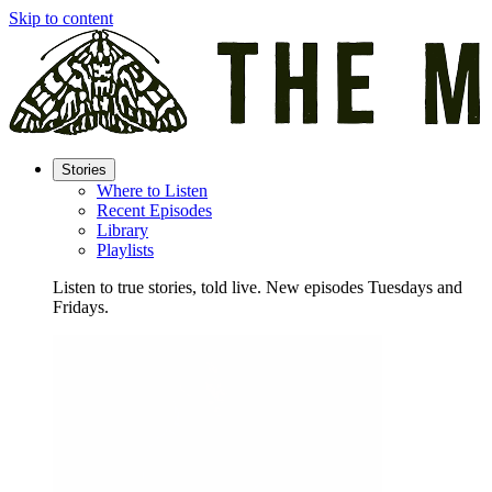
Skip to content
Stories
Where to Listen
Recent Episodes
Library
Playlists
Listen to true stories, told live. New episodes Tuesdays and
Fridays.