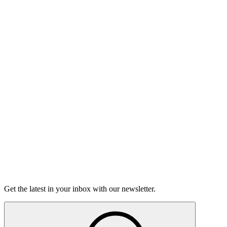
Listen
Good Grief
Torrey Shineman finds unexpected humor in a moment of
grief.
6m 32s
Listen
Get the latest in your inbox with our newsletter.