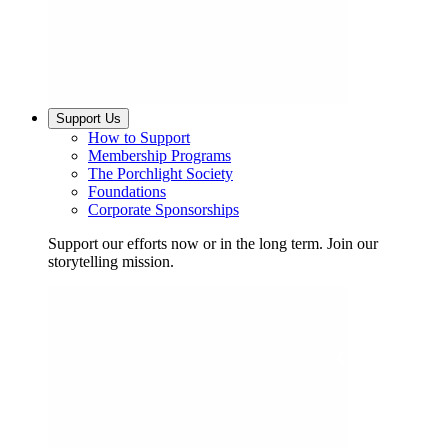
Support Us
How to Support
Membership Programs
The Porchlight Society
Foundations
Corporate Sponsorships
Support our efforts now or in the long term. Join our
storytelling mission.