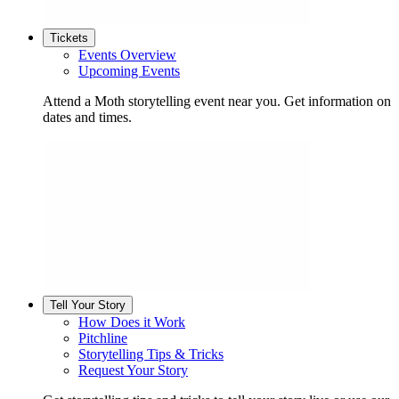
Tickets
Events Overview
Upcoming Events
Attend a Moth storytelling event near you. Get information on
dates and times.
Tell Your Story
How Does it Work
Pitchline
Storytelling Tips & Tricks
Request Your Story