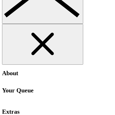
About
Your Queue
Extras