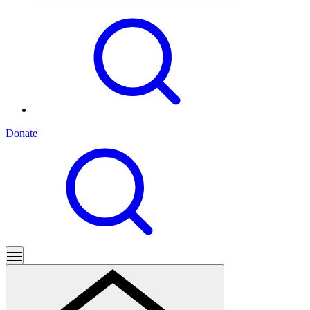
Donate