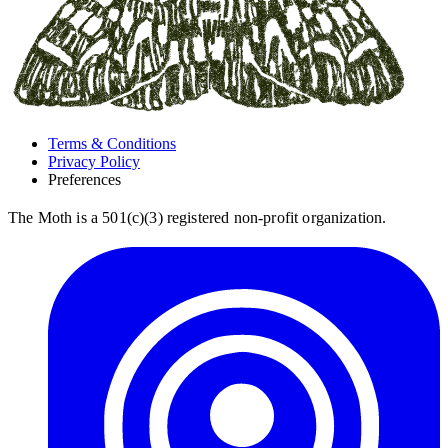
Terms & Conditions
Privacy Policy
Preferences
The Moth is a 501(c)(3) registered non-profit organization.