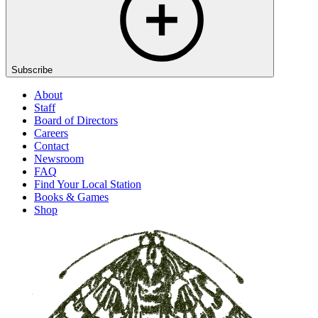
Subscribe
About
Staff
Board of Directors
Careers
Contact
Newsroom
FAQ
Find Your Local Station
Books & Games
Shop