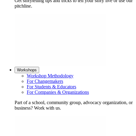
Get storytelling tips and tricks to tell your story live or use our
pitchline.
Workshops
Workshop Methodology
For Changemakers
For Students & Educators
For Companies & Organizations
Part of a school, community group, advocacy organization, or
business? Work with us.