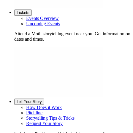
Tickets
Events Overview
Upcoming Events
Attend a Moth storytelling event near you. Get information on
dates and times.
Tell Your Story
How Does it Work
Pitchline
Storytelling Tips & Tricks
Request Your Story