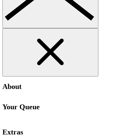
About
Your Queue
Extras