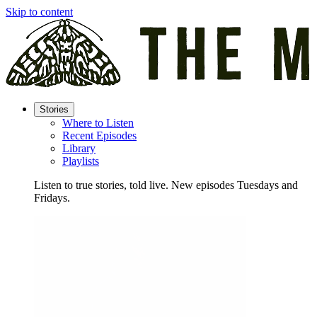
Skip to content
Stories
Where to Listen
Recent Episodes
Library
Playlists
Listen to true stories, told live. New episodes Tuesdays and
Fridays.