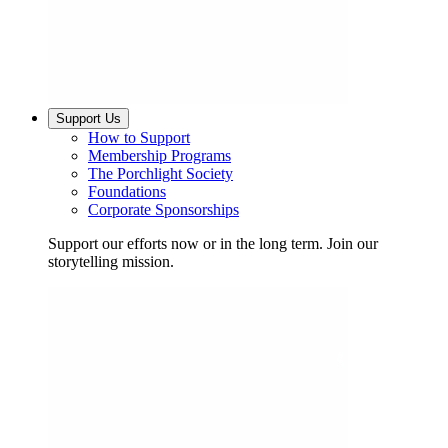
Support Us
How to Support
Membership Programs
The Porchlight Society
Foundations
Corporate Sponsorships
Support our efforts now or in the long term. Join our
storytelling mission.