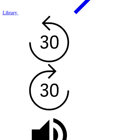
Library