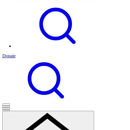
Donate