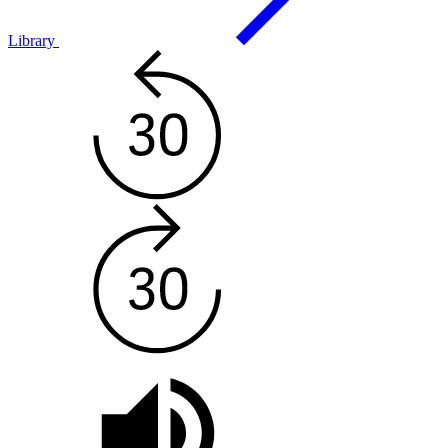
Library