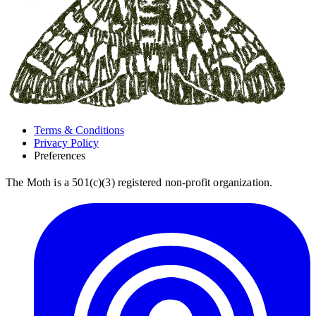
Terms & Conditions
Privacy Policy
Preferences
The Moth is a 501(c)(3) registered non-profit organization.