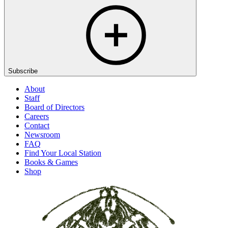
Subscribe
About
Staff
Board of Directors
Careers
Contact
Newsroom
FAQ
Find Your Local Station
Books & Games
Shop