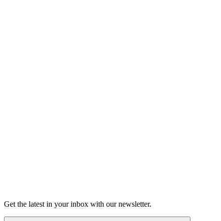
Listen
Grown Podcast
Crushed: Heartbreaks, first kisses,
and catching feelings
Young love. Erotic fan fiction. Secrets spilled or slipped.
Listen
Get the latest in your inbox with our newsletter.