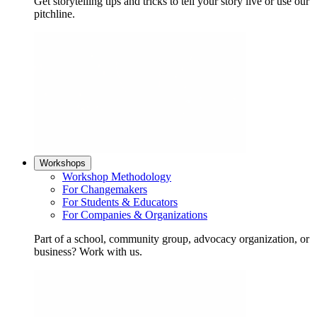
Get storytelling tips and tricks to tell your story live or use our
pitchline.
Workshops
Workshop Methodology
For Changemakers
For Students & Educators
For Companies & Organizations
Part of a school, community group, advocacy organization, or
business? Work with us.