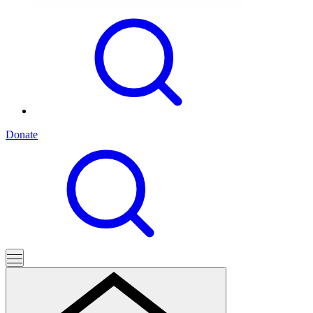
Donate