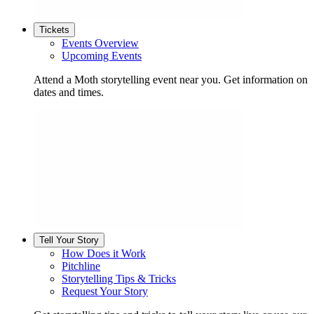
Tickets
Events Overview
Upcoming Events
Attend a Moth storytelling event near you. Get information on
dates and times.
Tell Your Story
How Does it Work
Pitchline
Storytelling Tips & Tricks
Request Your Story