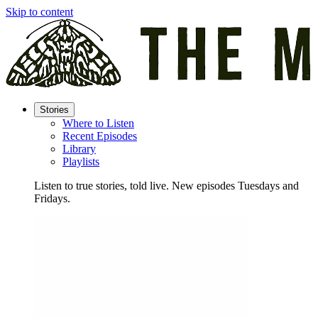
Skip to content
Stories
Where to Listen
Recent Episodes
Library
Playlists
Listen to true stories, told live. New episodes Tuesdays and
Fridays.