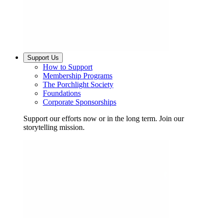
Support Us
How to Support
Membership Programs
The Porchlight Society
Foundations
Corporate Sponsorships
Support our efforts now or in the long term. Join our
storytelling mission.