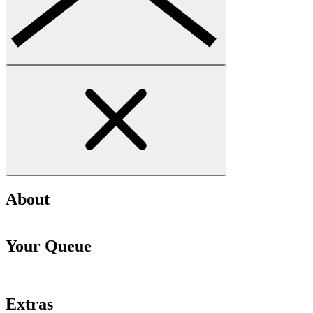
About
Your Queue
Extras