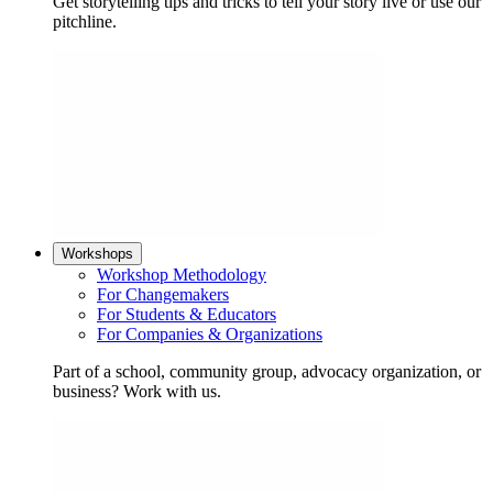
Get storytelling tips and tricks to tell your story live or use our
pitchline.
Workshops
Workshop Methodology
For Changemakers
For Students & Educators
For Companies & Organizations
Part of a school, community group, advocacy organization, or
business? Work with us.