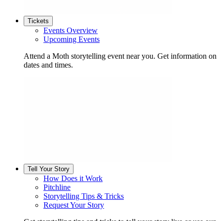
Tickets
Events Overview
Upcoming Events
Attend a Moth storytelling event near you. Get information on
dates and times.
Tell Your Story
How Does it Work
Pitchline
Storytelling Tips & Tricks
Request Your Story