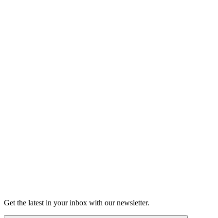
Shop the Moth Store
Learn more about our history
About
Get the latest in your inbox with our newsletter.