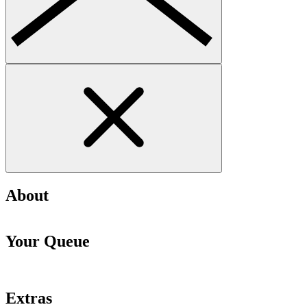
About
Your Queue
Extras