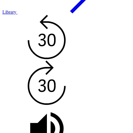
Library