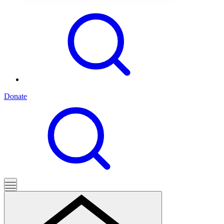
Donate