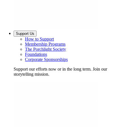
Support Us
How to Support
Membership Programs
The Porchlight Society
Foundations
Corporate Sponsorships
Support our efforts now or in the long term. Join our
storytelling mission.