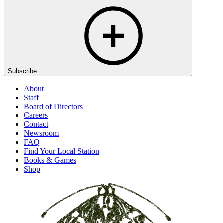
Subscribe
About
Staff
Board of Directors
Careers
Contact
Newsroom
FAQ
Find Your Local Station
Books & Games
Shop