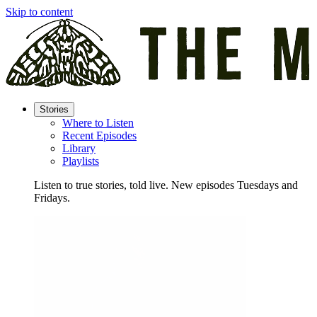
Skip to content
Stories
Where to Listen
Recent Episodes
Library
Playlists
Listen to true stories, told live. New episodes Tuesdays and
Fridays.