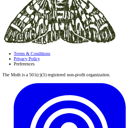
Terms & Conditions
Privacy Policy
Preferences
The Moth is a 501(c)(3) registered non-profit organization.