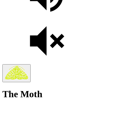
The Moth
True
Stories