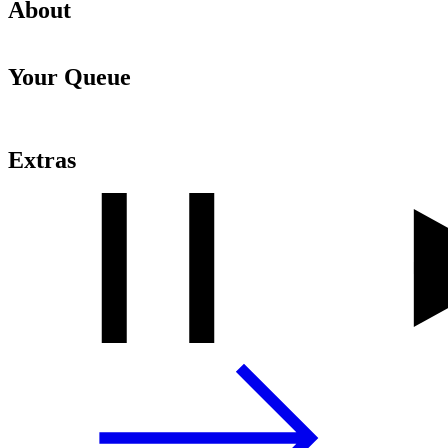
About
Your Queue
Extras