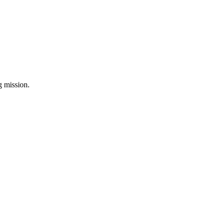
ng mission.