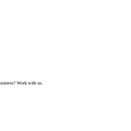
business? Work with us.