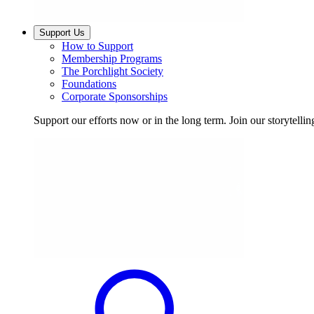
Support Us
How to Support
Membership Programs
The Porchlight Society
Foundations
Corporate Sponsorships
Support our efforts now or in the long term. Join our storytelli