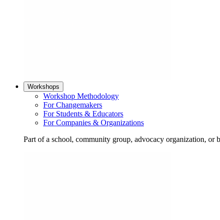
Workshops
Workshop Methodology
For Changemakers
For Students & Educators
For Companies & Organizations
Part of a school, community group, advocacy organization, or 