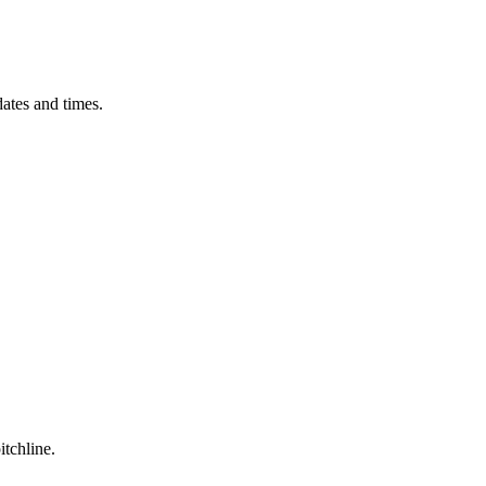
ates and times.
itchline.