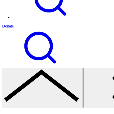
Donate