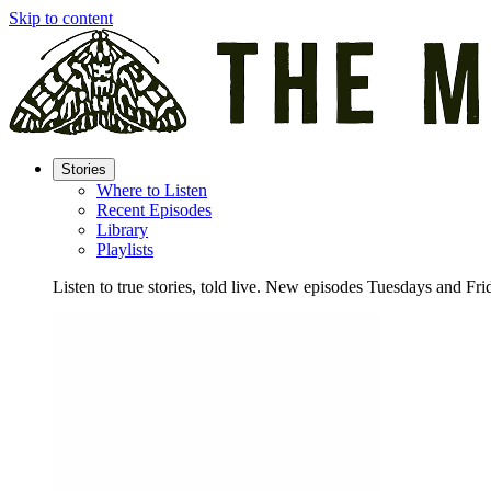
Skip to content
Stories
Where to Listen
Recent Episodes
Library
Playlists
Listen to true stories, told live. New episodes Tuesdays and Fri