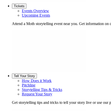
Tickets
Events Overview
Upcoming Events
Attend a Moth storytelling event near you. Get information on d
Tell Your Story
How Does it Work
Pitchline
Storytelling Tips & Tricks
Request Your Story
Get storytelling tips and tricks to tell your story live or use our p