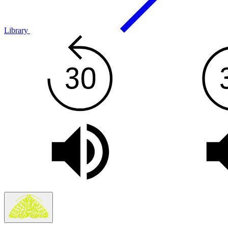
Library