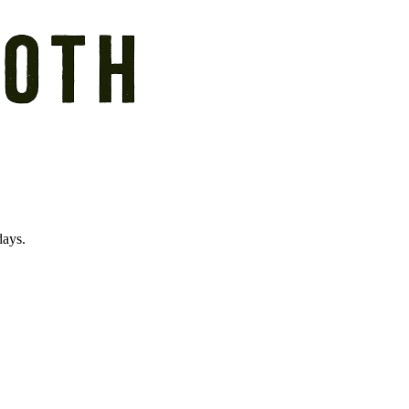
days.