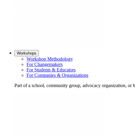
Workshops
Workshop Methodology
For Changemakers
For Students & Educators
For Companies & Organizations
Part of a school, community group, advocacy organization, or 