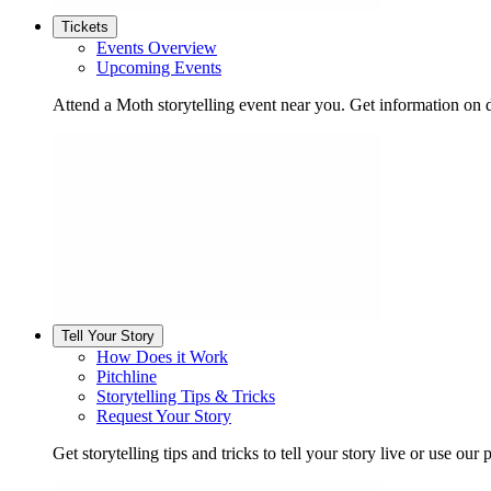
Tickets
Events Overview
Upcoming Events
Attend a Moth storytelling event near you. Get information on d
Tell Your Story
How Does it Work
Pitchline
Storytelling Tips & Tricks
Request Your Story
Get storytelling tips and tricks to tell your story live or use our p