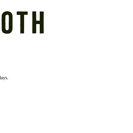
days.