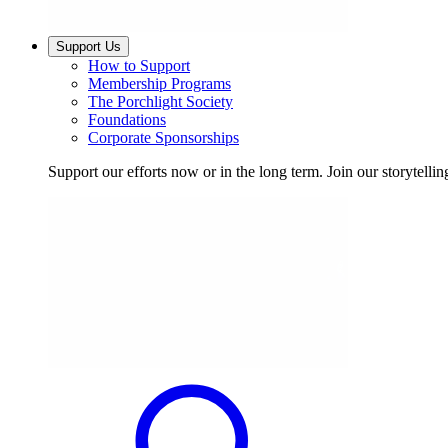
Support Us
How to Support
Membership Programs
The Porchlight Society
Foundations
Corporate Sponsorships
Support our efforts now or in the long term. Join our storytelli