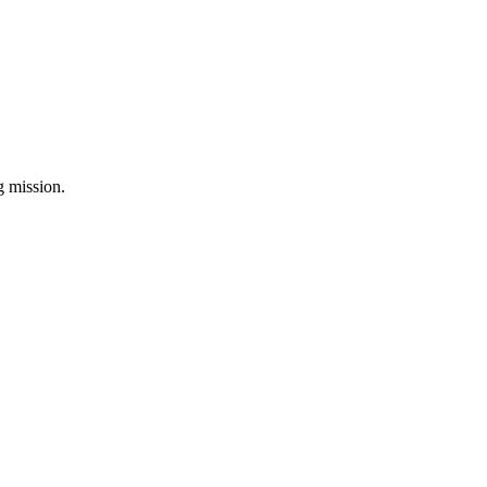
ng mission.