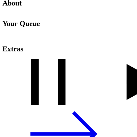
About
Your Queue
Extras