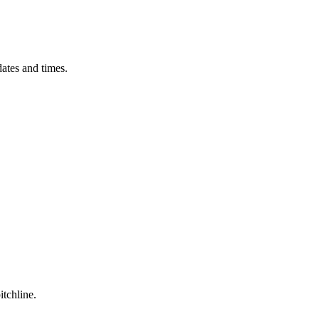
ates and times.
itchline.