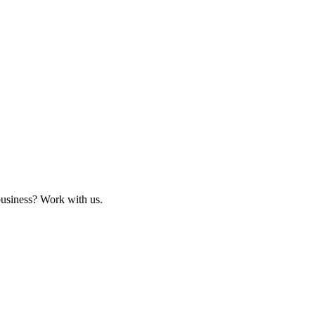
business? Work with us.