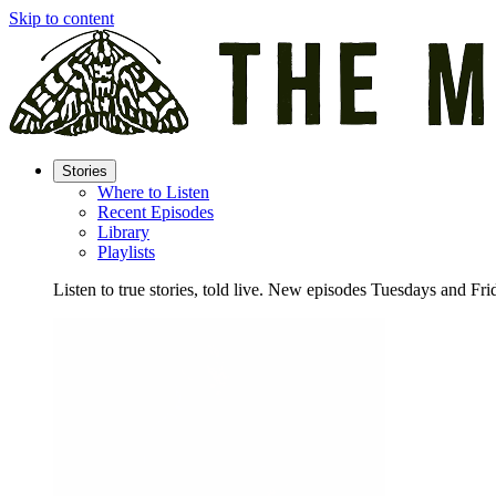
Skip to content
Stories
Where to Listen
Recent Episodes
Library
Playlists
Listen to true stories, told live. New episodes Tuesdays and Fri