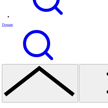
Donate