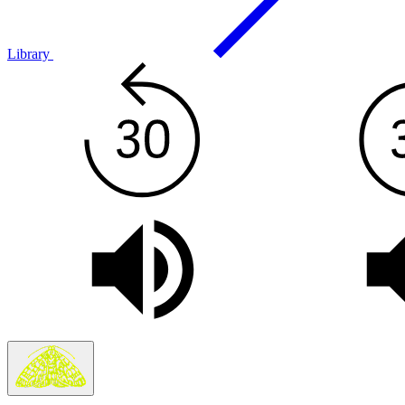
Library