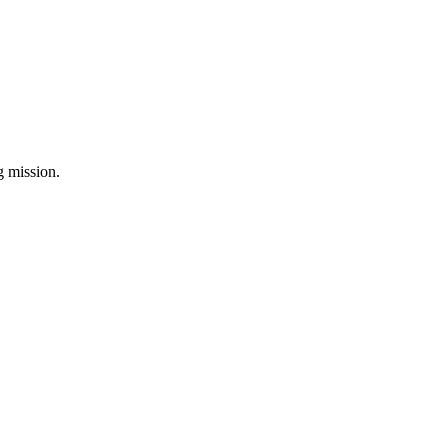
ng mission.