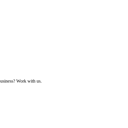
business? Work with us.