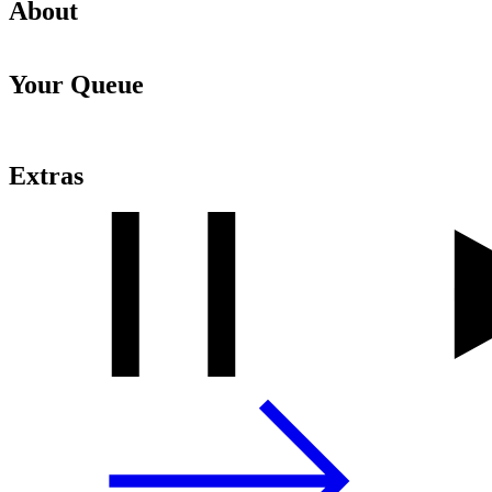
About
Your Queue
Extras