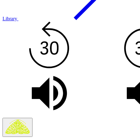
Library