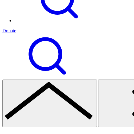
Donate