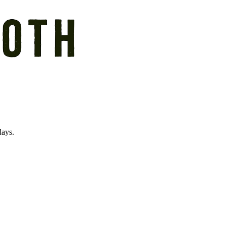
days.