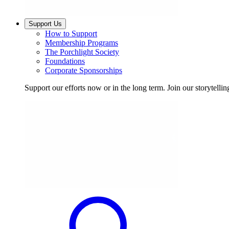
Support Us
How to Support
Membership Programs
The Porchlight Society
Foundations
Corporate Sponsorships
Support our efforts now or in the long term. Join our storytelli