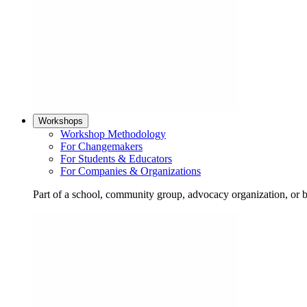
Workshops
Workshop Methodology
For Changemakers
For Students & Educators
For Companies & Organizations
Part of a school, community group, advocacy organization, or 