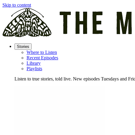
Skip to content
Stories
Where to Listen
Recent Episodes
Library
Playlists
Listen to true stories, told live. New episodes Tuesdays and Fri