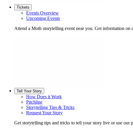
Tickets
Events Overview
Upcoming Events
Attend a Moth storytelling event near you. Get information on d
Tell Your Story
How Does it Work
Pitchline
Storytelling Tips & Tricks
Request Your Story
Get storytelling tips and tricks to tell your story live or use our p