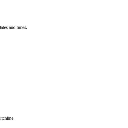
ates and times.
itchline.