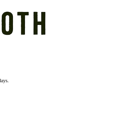
days.