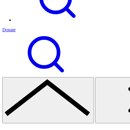
Donate