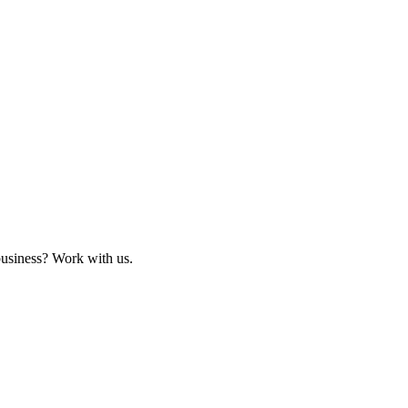
business? Work with us.