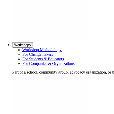
Workshops
Workshop Methodology
For Changemakers
For Students & Educators
For Companies & Organizations
Part of a school, community group, advocacy organization, or 