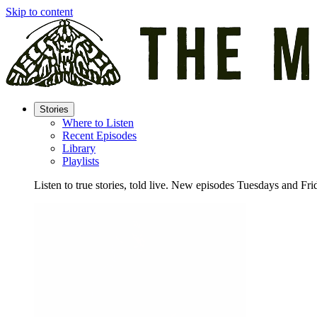
Skip to content
Stories
Where to Listen
Recent Episodes
Library
Playlists
Listen to true stories, told live. New episodes Tuesdays and Fri