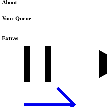
About
Your Queue
Extras