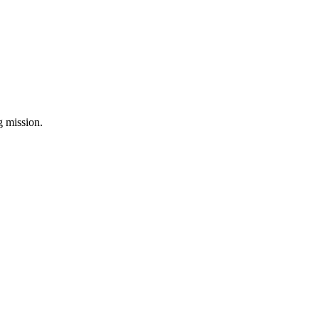
ng mission.