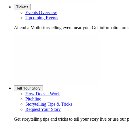
Tickets
Events Overview
Upcoming Events
Attend a Moth storytelling event near you. Get information on d
Tell Your Story
How Does it Work
Pitchline
Storytelling Tips & Tricks
Request Your Story
Get storytelling tips and tricks to tell your story live or use our p