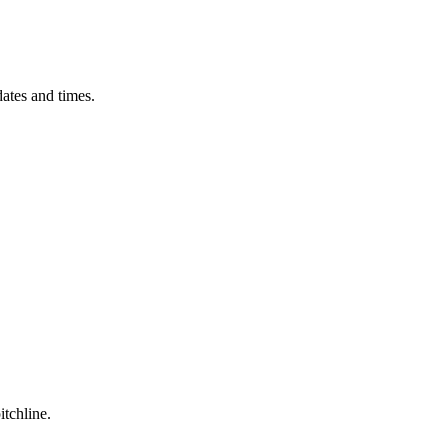
ates and times.
itchline.