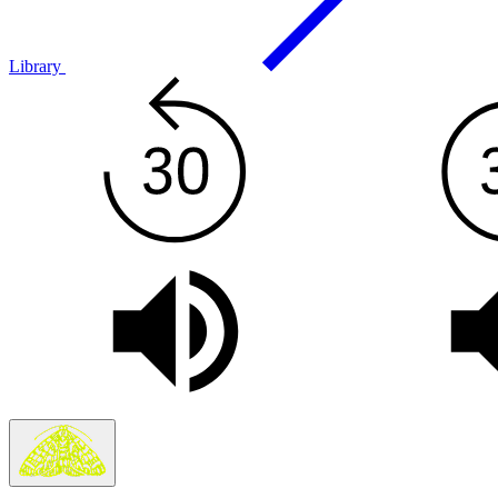
Library