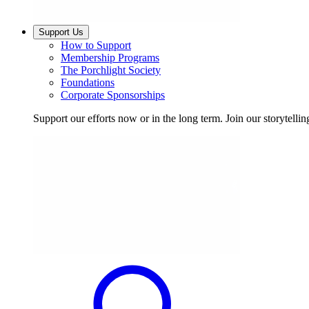
Support Us
How to Support
Membership Programs
The Porchlight Society
Foundations
Corporate Sponsorships
Support our efforts now or in the long term. Join our storytelli