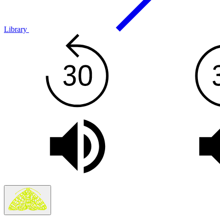
Library