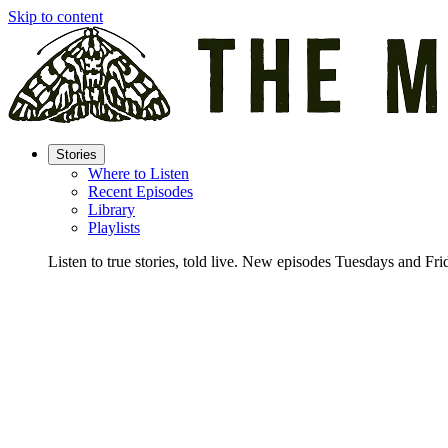
Skip to content
Stories
Where to Listen
Recent Episodes
Library
Playlists
Listen to true stories, told live. New episodes Tuesdays and Fri