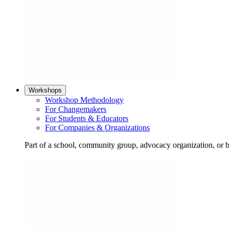
Workshops
Workshop Methodology
For Changemakers
For Students & Educators
For Companies & Organizations
Part of a school, community group, advocacy organization, or 