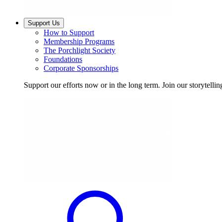
Support Us
How to Support
Membership Programs
The Porchlight Society
Foundations
Corporate Sponsorships
Support our efforts now or in the long term. Join our storytelli