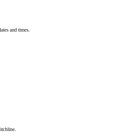
ates and times.
itchline.