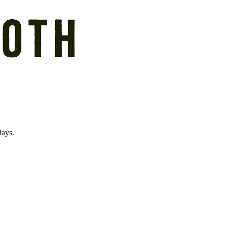
days.