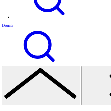
Donate