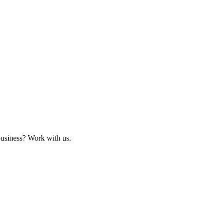
business? Work with us.