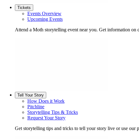
Tickets
Events Overview
Upcoming Events
Attend a Moth storytelling event near you. Get information on d
Tell Your Story
How Does it Work
Pitchline
Storytelling Tips & Tricks
Request Your Story
Get storytelling tips and tricks to tell your story live or use our p