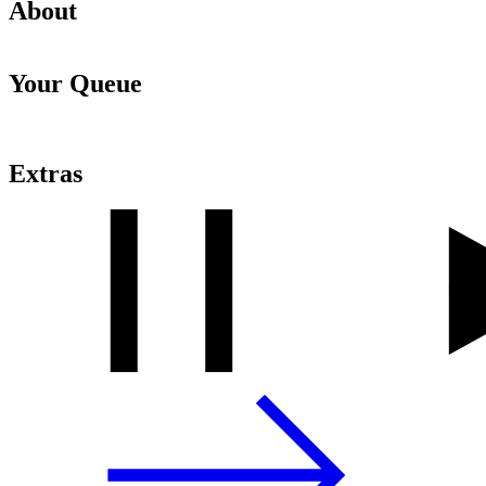
About
Your Queue
Extras