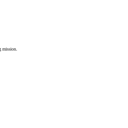
ng mission.