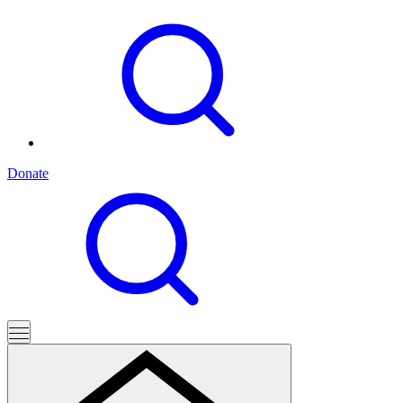
Donate