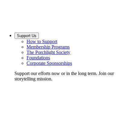
Support Us
How to Support
Membership Programs
The Porchlight Society
Foundations
Corporate Sponsorships
Support our efforts now or in the long term. Join our
storytelling mission.