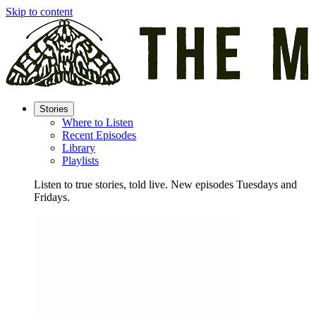
Skip to content
Stories
Where to Listen
Recent Episodes
Library
Playlists
Listen to true stories, told live. New episodes Tuesdays and
Fridays.