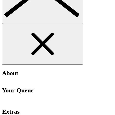
About
Your Queue
Extras