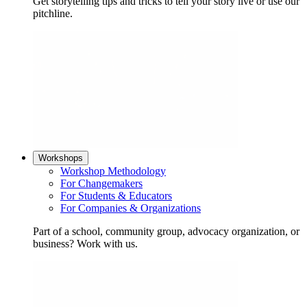
Get storytelling tips and tricks to tell your story live or use our
pitchline.
Workshops
Workshop Methodology
For Changemakers
For Students & Educators
For Companies & Organizations
Part of a school, community group, advocacy organization, or
business? Work with us.