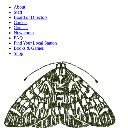
About
Staff
Board of Directors
Careers
Contact
Newsroom
FAQ
Find Your Local Station
Books & Games
Shop