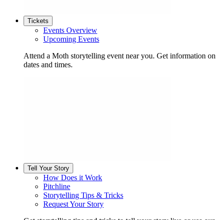
Tickets
Events Overview
Upcoming Events
Attend a Moth storytelling event near you. Get information on
dates and times.
Tell Your Story
How Does it Work
Pitchline
Storytelling Tips & Tricks
Request Your Story