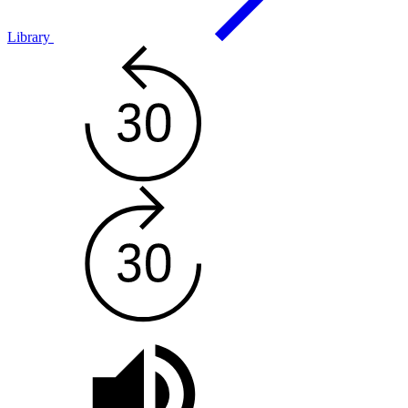
Library