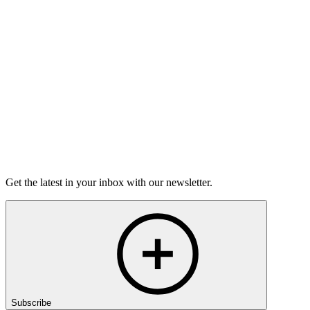
Torrey Shineman finds unexpected humor in a moment of
grief.
6m 32s
Listen
Get the latest in your inbox with our newsletter.
Subscribe