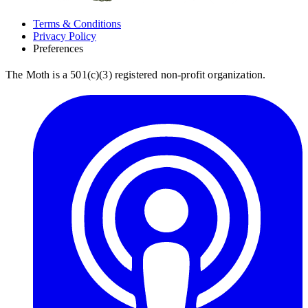
Terms & Conditions
Privacy Policy
Preferences
The Moth is a 501(c)(3) registered non-profit organization.