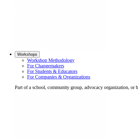
Workshops
Workshop Methodology
For Changemakers
For Students & Educators
For Companies & Organizations
Part of a school, community group, advocacy organization, or 