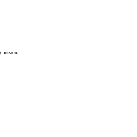
ng mission.