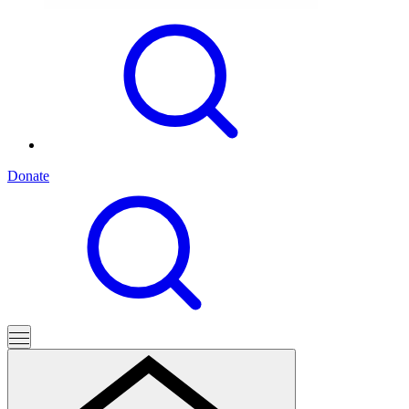
Donate