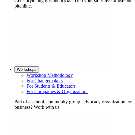
Get storytelling tips and tricks to tell your story live or use our
pitchline.
Workshops
Workshop Methodology
For Changemakers
For Students & Educators
For Companies & Organizations
Part of a school, community group, advocacy organization, or
business? Work with us.