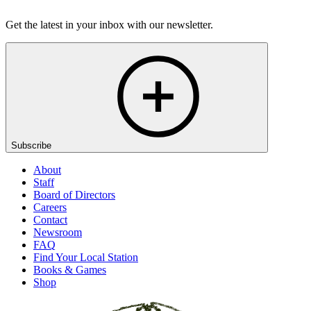
Listen
Get the latest in your inbox with our newsletter.
Subscribe
About
Staff
Board of Directors
Careers
Contact
Newsroom
FAQ
Find Your Local Station
Books & Games
Shop