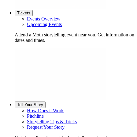
Tickets
Events Overview
Upcoming Events
Attend a Moth storytelling event near you. Get information on
dates and times.
Tell Your Story
How Does it Work
Pitchline
Storytelling Tips & Tricks
Request Your Story