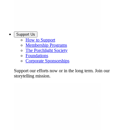
Support Us
How to Support
Membership Programs
The Porchlight Society
Foundations
Corporate Sponsorships
Support our efforts now or in the long term. Join our
storytelling mission.