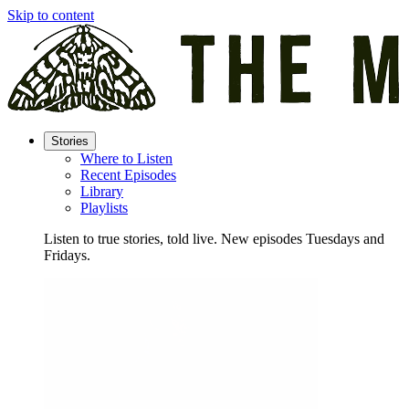
Skip to content
Stories
Where to Listen
Recent Episodes
Library
Playlists
Listen to true stories, told live. New episodes Tuesdays and
Fridays.