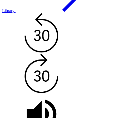
Library