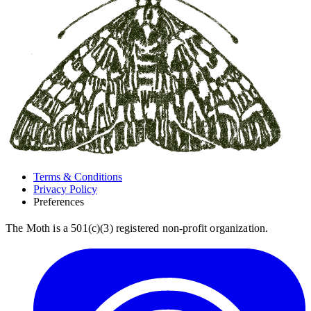
Terms & Conditions
Privacy Policy
Preferences
The Moth is a 501(c)(3) registered non-profit organization.