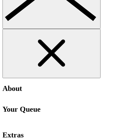
About
Your Queue
Extras