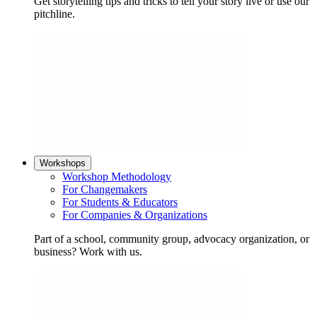
Get storytelling tips and tricks to tell your story live or use our
pitchline.
Workshops
Workshop Methodology
For Changemakers
For Students & Educators
For Companies & Organizations
Part of a school, community group, advocacy organization, or
business? Work with us.