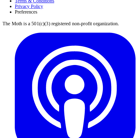
Terms & Conditions
Privacy Policy
Preferences
The Moth is a 501(c)(3) registered non-profit organization.