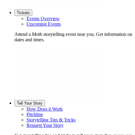
Tickets
Events Overview
Upcoming Events
Attend a Moth storytelling event near you. Get information on
dates and times.
Tell Your Story
How Does it Work
Pitchline
Storytelling Tips & Tricks
Request Your Story