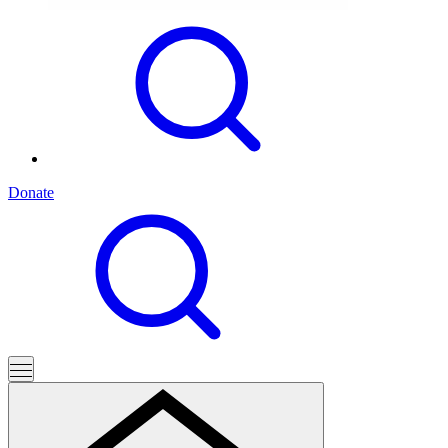
Donate