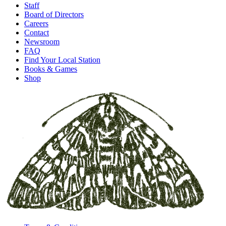
Staff
Board of Directors
Careers
Contact
Newsroom
FAQ
Find Your Local Station
Books & Games
Shop