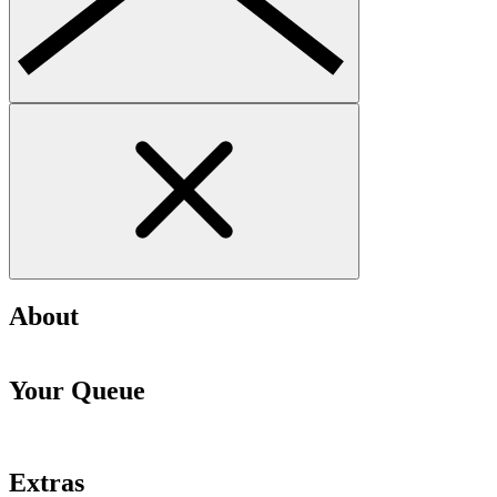
About
Your Queue
Extras