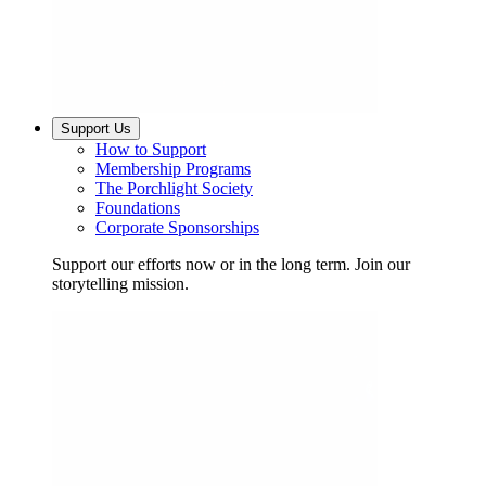
Support Us
How to Support
Membership Programs
The Porchlight Society
Foundations
Corporate Sponsorships
Support our efforts now or in the long term. Join our
storytelling mission.