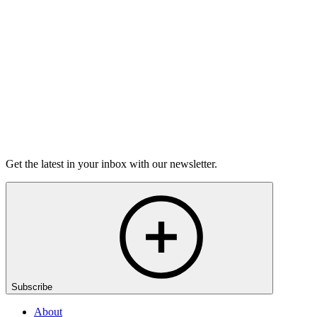
grief.
6m 32s
Listen
Get the latest in your inbox with our newsletter.
Subscribe
About