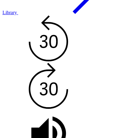
Library