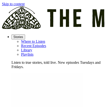
Skip to content
Stories
Where to Listen
Recent Episodes
Library
Playlists
Listen to true stories, told live. New episodes Tuesdays and
Fridays.