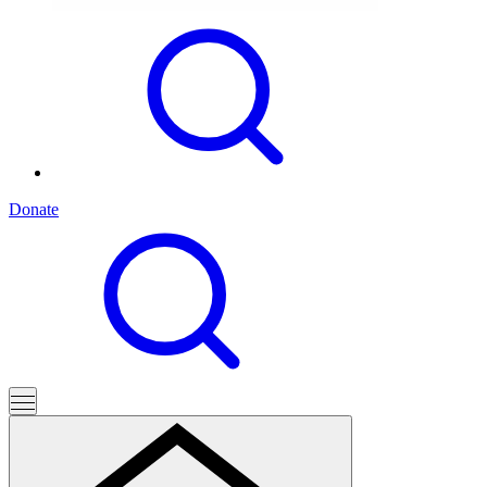
Donate