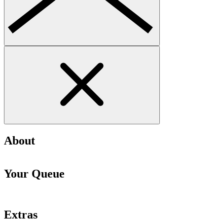
About
Your Queue
Extras