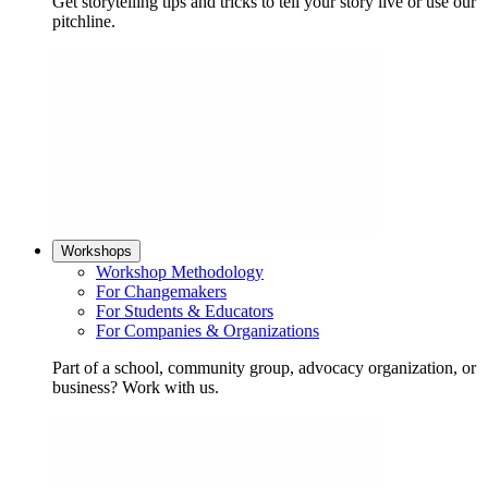
Get storytelling tips and tricks to tell your story live or use our
pitchline.
Workshops
Workshop Methodology
For Changemakers
For Students & Educators
For Companies & Organizations
Part of a school, community group, advocacy organization, or
business? Work with us.