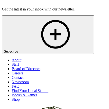
Listen
Get the latest in your inbox with our newsletter.
Subscribe
About
Staff
Board of Directors
Careers
Contact
Newsroom
FAQ
Find Your Local Station
Books & Games
Shop