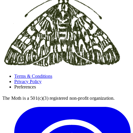
Terms & Conditions
Privacy Policy
Preferences
The Moth is a 501(c)(3) registered non-profit organization.