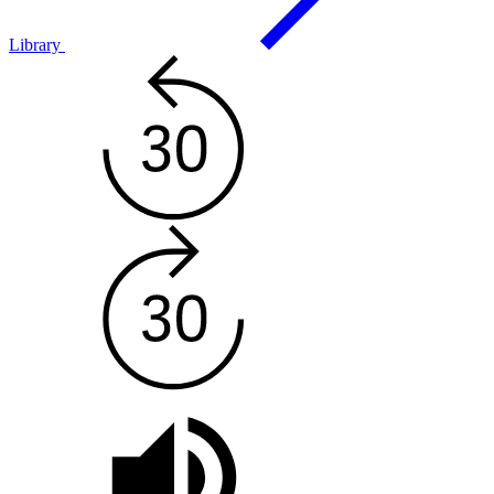
Library