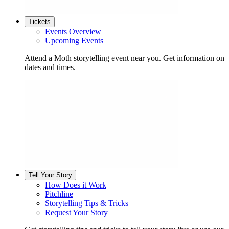
Tickets
Events Overview
Upcoming Events
Attend a Moth storytelling event near you. Get information on
dates and times.
Tell Your Story
How Does it Work
Pitchline
Storytelling Tips & Tricks
Request Your Story