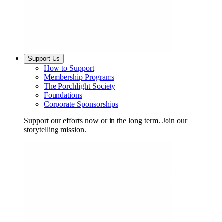
Support Us
How to Support
Membership Programs
The Porchlight Society
Foundations
Corporate Sponsorships
Support our efforts now or in the long term. Join our
storytelling mission.