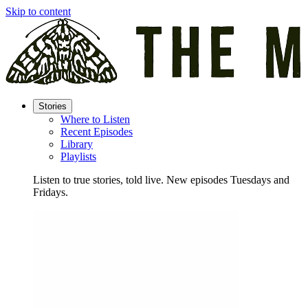
Skip to content
Stories
Where to Listen
Recent Episodes
Library
Playlists
Listen to true stories, told live. New episodes Tuesdays and
Fridays.