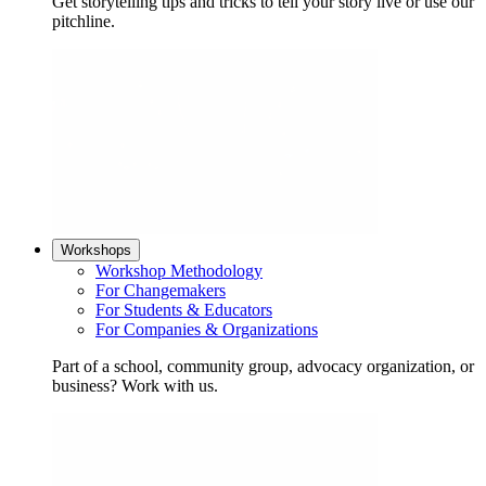
Get storytelling tips and tricks to tell your story live or use our
pitchline.
Workshops
Workshop Methodology
For Changemakers
For Students & Educators
For Companies & Organizations
Part of a school, community group, advocacy organization, or
business? Work with us.