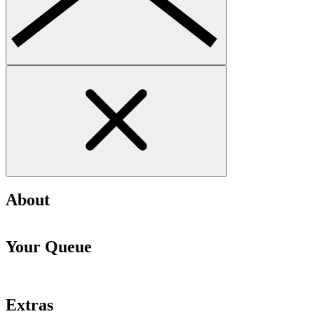
About
Your Queue
Extras