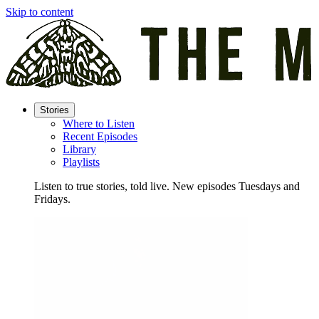
Skip to content
Stories
Where to Listen
Recent Episodes
Library
Playlists
Listen to true stories, told live. New episodes Tuesdays and
Fridays.