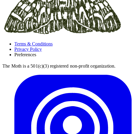
Terms & Conditions
Privacy Policy
Preferences
The Moth is a 501(c)(3) registered non-profit organization.