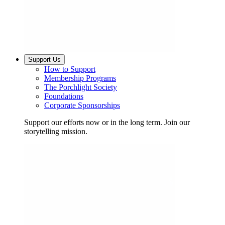
Support Us
How to Support
Membership Programs
The Porchlight Society
Foundations
Corporate Sponsorships
Support our efforts now or in the long term. Join our
storytelling mission.