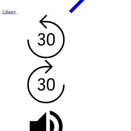
Library