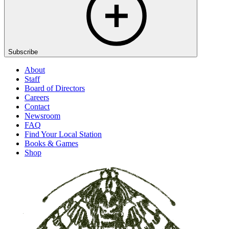
Subscribe
About
Staff
Board of Directors
Careers
Contact
Newsroom
FAQ
Find Your Local Station
Books & Games
Shop