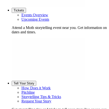
Tickets
Events Overview
Upcoming Events
Attend a Moth storytelling event near you. Get information on
dates and times.
Tell Your Story
How Does it Work
Pitchline
Storytelling Tips & Tricks
Request Your Story