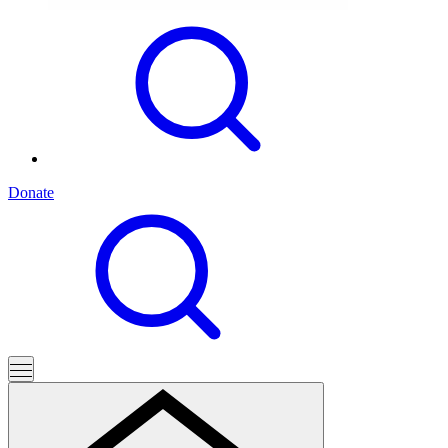
Donate