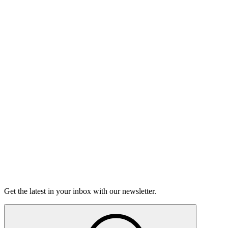
Listen
Good Grief
Torrey Shineman finds unexpected humor in a moment of
grief.
6m 32s
Listen
Get the latest in your inbox with our newsletter.