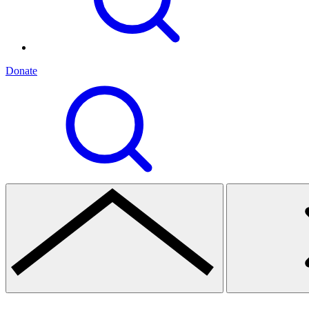
Donate