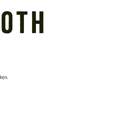
days.