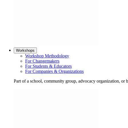
Workshops
Workshop Methodology
For Changemakers
For Students & Educators
For Companies & Organizations
Part of a school, community group, advocacy organization, or 