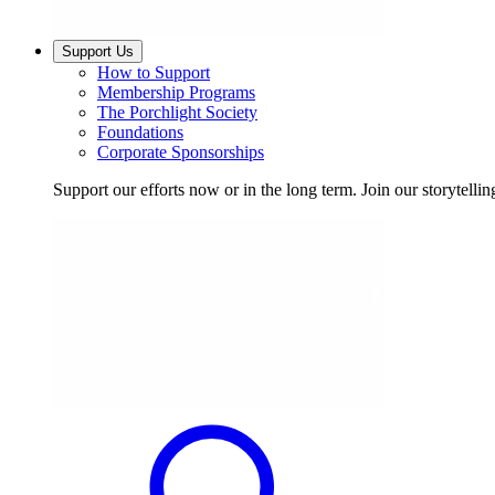
Support Us
How to Support
Membership Programs
The Porchlight Society
Foundations
Corporate Sponsorships
Support our efforts now or in the long term. Join our storytelli