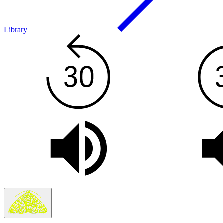
Library