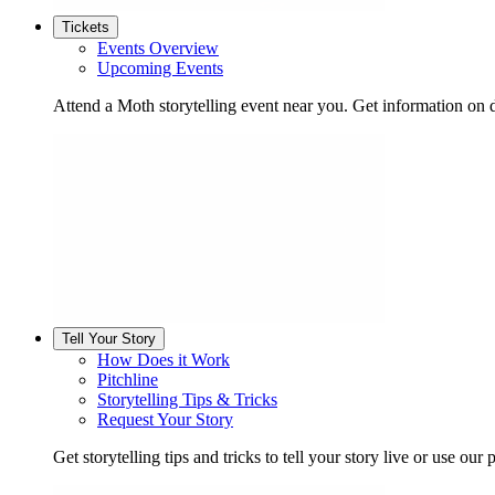
Tickets
Events Overview
Upcoming Events
Attend a Moth storytelling event near you. Get information on d
Tell Your Story
How Does it Work
Pitchline
Storytelling Tips & Tricks
Request Your Story
Get storytelling tips and tricks to tell your story live or use our p