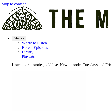
Skip to content
Stories
Where to Listen
Recent Episodes
Library
Playlists
Listen to true stories, told live. New episodes Tuesdays and Fri