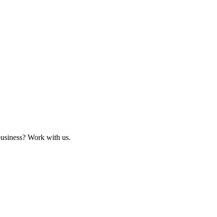
business? Work with us.