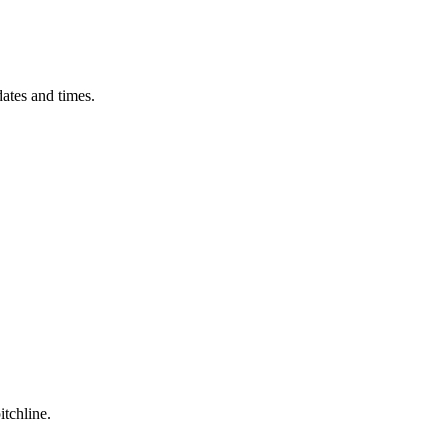
ates and times.
itchline.