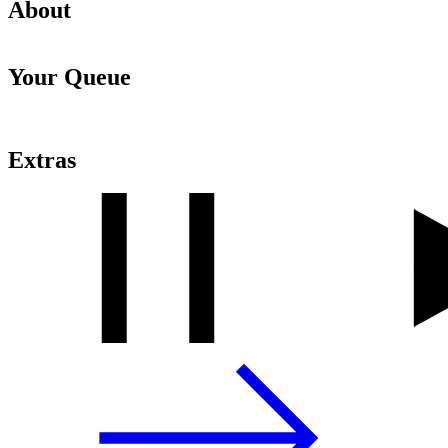
About
Your Queue
Extras