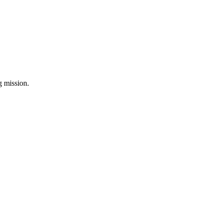
ng mission.