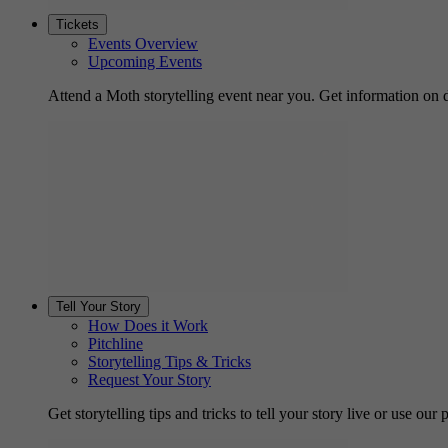
Tickets
Events Overview
Upcoming Events
Attend a Moth storytelling event near you. Get information on d
Tell Your Story
How Does it Work
Pitchline
Storytelling Tips & Tricks
Request Your Story
Get storytelling tips and tricks to tell your story live or use our p