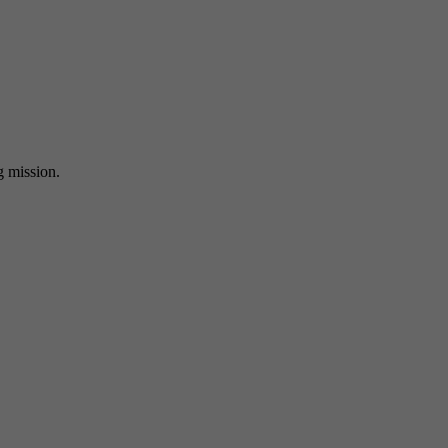
ng mission.