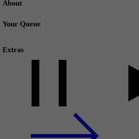
About
Your Queue
Extras