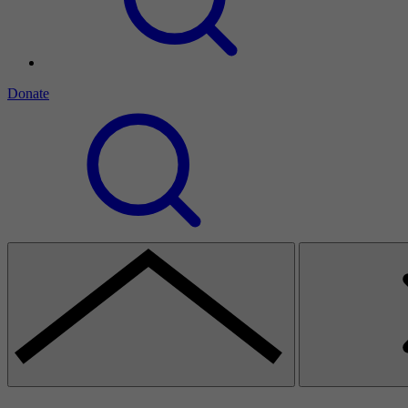
Donate