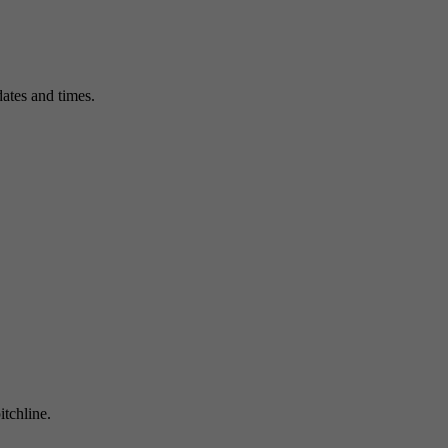
ates and times.
itchline.