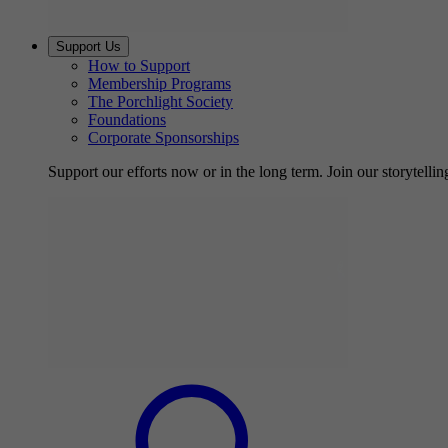
Support Us
How to Support
Membership Programs
The Porchlight Society
Foundations
Corporate Sponsorships
Support our efforts now or in the long term. Join our storytelli