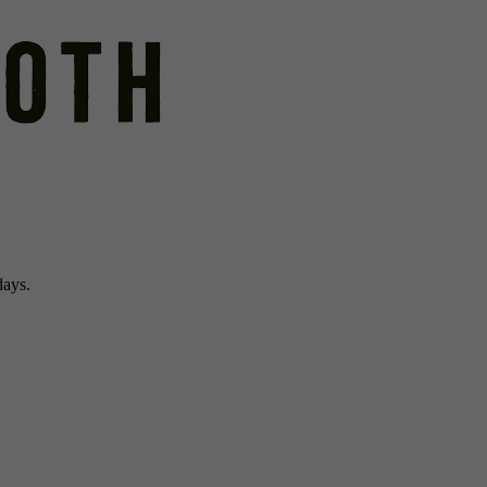
days.