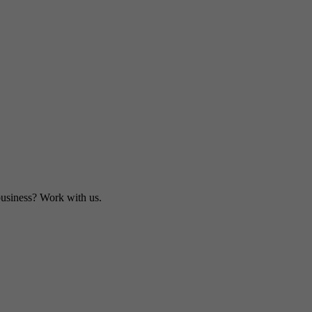
business? Work with us.