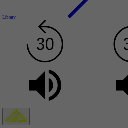
Library