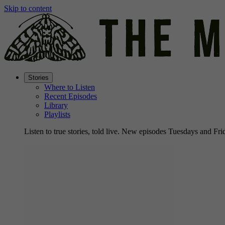
Skip to content
Stories
Where to Listen
Recent Episodes
Library
Playlists
Listen to true stories, told live. New episodes Tuesdays and Fri