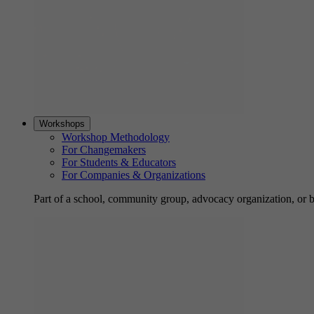
Workshops
Workshop Methodology
For Changemakers
For Students & Educators
For Companies & Organizations
Part of a school, community group, advocacy organization, or 