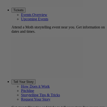
Tickets
Events Overview
Upcoming Events
Attend a Moth storytelling event near you. Get information on
dates and times.
Tell Your Story
How Does it Work
Pitchline
Storytelling Tips & Tricks
Request Your Story