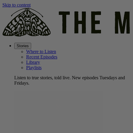
Skip to content
Stories
Where to Listen
Recent Episodes
Library
Playlists
Listen to true stories, told live. New episodes Tuesdays and
Fridays.