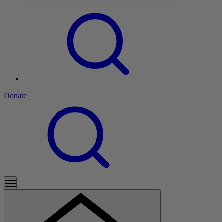
Donate