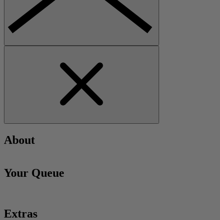
About
Your Queue
Extras