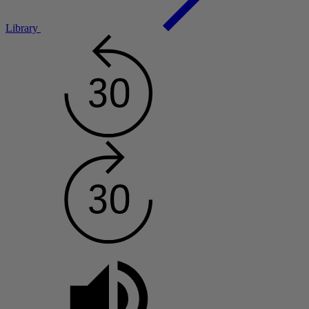
Library