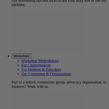
Get storytelling tips and tricks to tell your story live or use our
pitchline.
Workshops
Workshop Methodology
For Changemakers
For Students & Educators
For Companies & Organizations
Part of a school, community group, advocacy organization, or
business? Work with us.