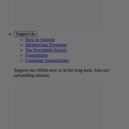
Support Us
How to Support
Membership Programs
The Porchlight Society
Foundations
Corporate Sponsorships
Support our efforts now or in the long term. Join our
storytelling mission.