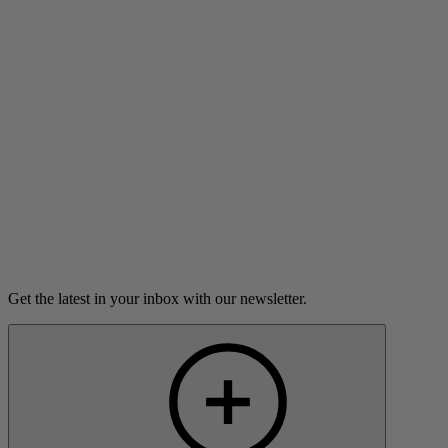
Danusia Trevino is forever changed by jury duty.
8m 49s
Listen
Load more
Get the latest in your inbox with our newsletter.