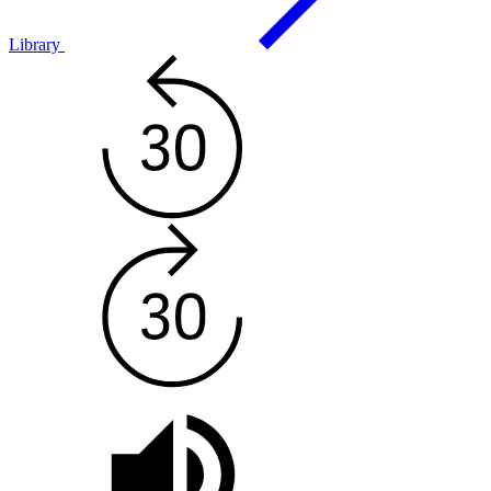
Library