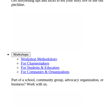
Get storytelling tips and tricks to tell your story live or use our
pitchline.
Workshops
Workshop Methodology
For Changemakers
For Students & Educators
For Companies & Organizations
Part of a school, community group, advocacy organization, or
business? Work with us.