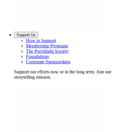
Support Us
How to Support
Membership Programs
The Porchlight Society
Foundations
Corporate Sponsorships
Support our efforts now or in the long term. Join our
storytelling mission.