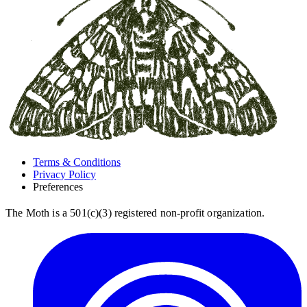
Terms & Conditions
Privacy Policy
Preferences
The Moth is a 501(c)(3) registered non-profit organization.