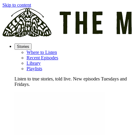
Skip to content
Stories
Where to Listen
Recent Episodes
Library
Playlists
Listen to true stories, told live. New episodes Tuesdays and
Fridays.