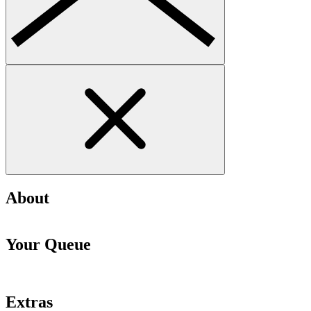
About
Your Queue
Extras