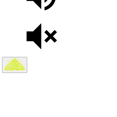
Search
Search in
Stories
×