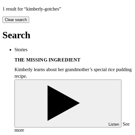
1 result for “kimberly-gotches”
Clear search
Search
Stories
THE MISSING INGREDIENT
Kimberly learns about her grandmother’s special rice pudding
recipe.
See
Listen
more