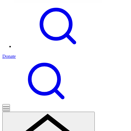
Donate