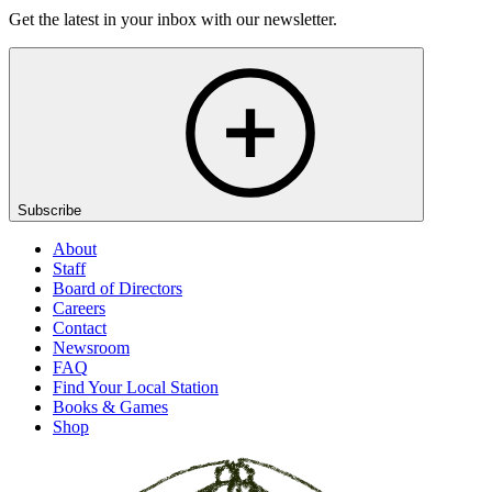
Get the latest in your inbox with our newsletter.
Subscribe
About
Staff
Board of Directors
Careers
Contact
Newsroom
FAQ
Find Your Local Station
Books & Games
Shop