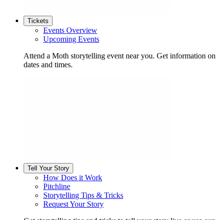
Tickets
Events Overview
Upcoming Events
Attend a Moth storytelling event near you. Get information on
dates and times.
Tell Your Story
How Does it Work
Pitchline
Storytelling Tips & Tricks
Request Your Story