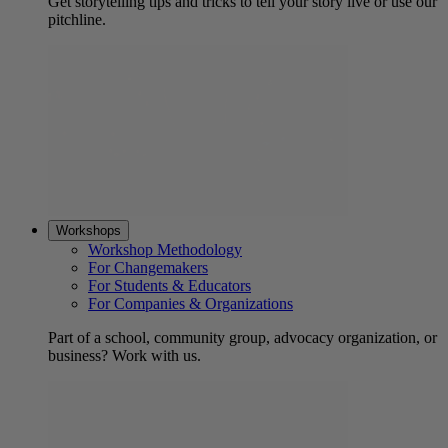
Get storytelling tips and tricks to tell your story live or use our
pitchline.
Workshops
Workshop Methodology
For Changemakers
For Students & Educators
For Companies & Organizations
Part of a school, community group, advocacy organization, or
business? Work with us.