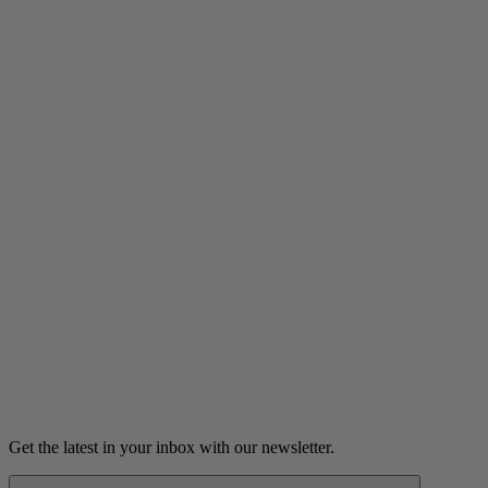
Listen
The Case of the Curious Codes
A woman reconnects with a man she hasn't seen in over fifty
years.
6m 18s
Listen
Get the latest in your inbox with our newsletter.