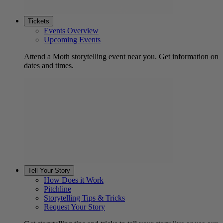
Tickets
Events Overview
Upcoming Events
Attend a Moth storytelling event near you. Get information on
dates and times.
Tell Your Story
How Does it Work
Pitchline
Storytelling Tips & Tricks
Request Your Story