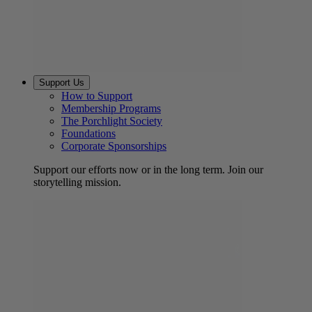
Support Us
How to Support
Membership Programs
The Porchlight Society
Foundations
Corporate Sponsorships
Support our efforts now or in the long term. Join our
storytelling mission.