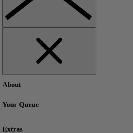
About
Your Queue
Extras