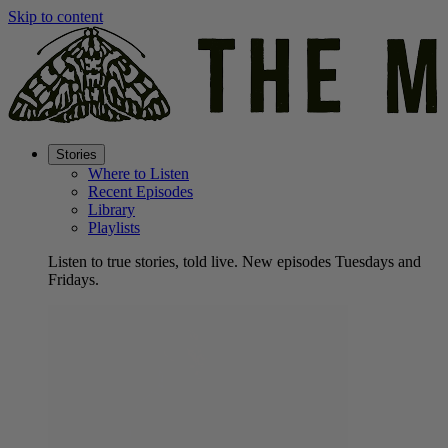
Skip to content
Stories
Where to Listen
Recent Episodes
Library
Playlists
Listen to true stories, told live. New episodes Tuesdays and
Fridays.