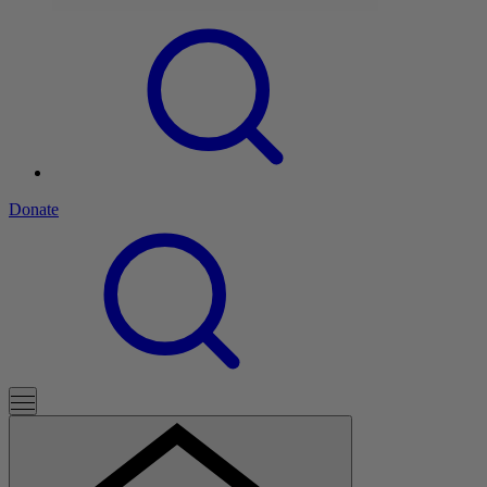
Donate