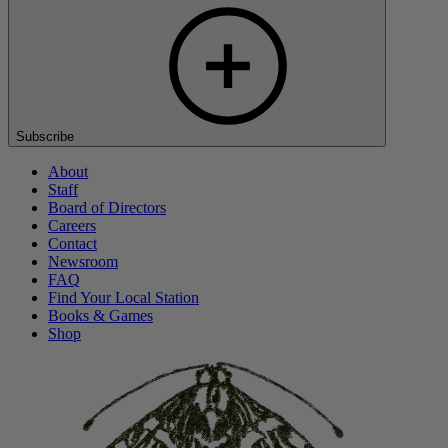
Subscribe
About
Staff
Board of Directors
Careers
Contact
Newsroom
FAQ
Find Your Local Station
Books & Games
Shop