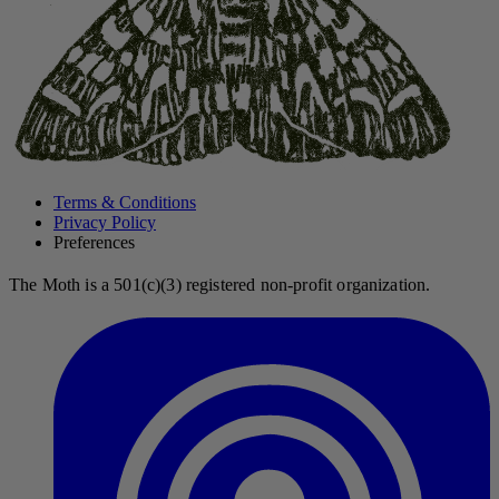
Terms & Conditions
Privacy Policy
Preferences
The Moth is a 501(c)(3) registered non-profit organization.