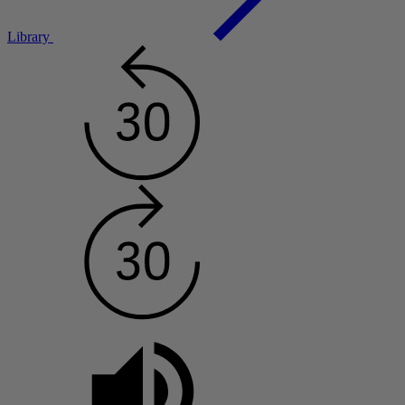
Library