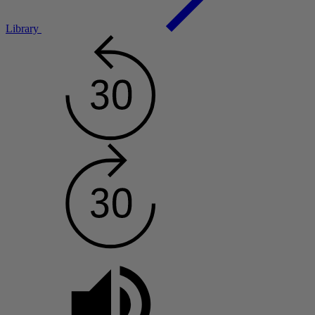
Library