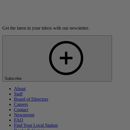
Listen
Get the latest in your inbox with our newsletter.
Subscribe
About
Staff
Board of Directors
Careers
Contact
Newsroom
FAQ
Find Your Local Station