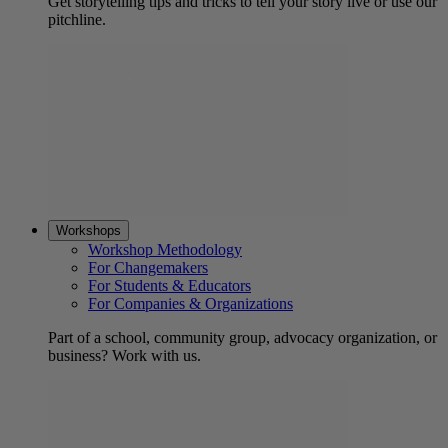
Get storytelling tips and tricks to tell your story live or use our
pitchline.
Workshops
Workshop Methodology
For Changemakers
For Students & Educators
For Companies & Organizations
Part of a school, community group, advocacy organization, or
business? Work with us.