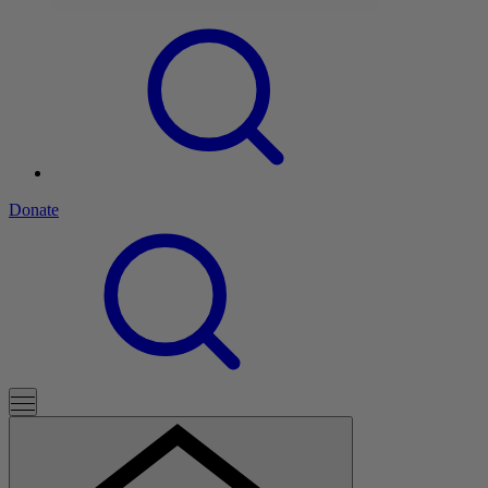
Donate