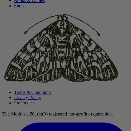
Books & Games
Shop
Terms & Conditions
Privacy Policy
Preferences
The Moth is a 501(c)(3) registered non-profit organization.