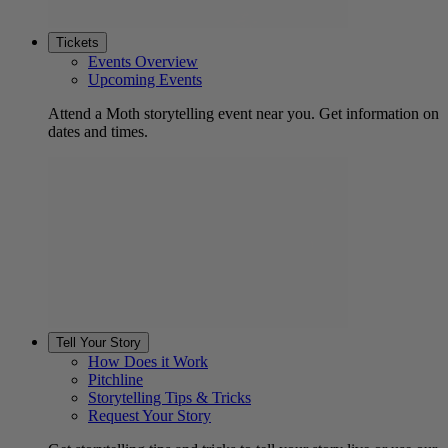
Tickets
Events Overview
Upcoming Events
Attend a Moth storytelling event near you. Get information on
dates and times.
Tell Your Story
How Does it Work
Pitchline
Storytelling Tips & Tricks
Request Your Story