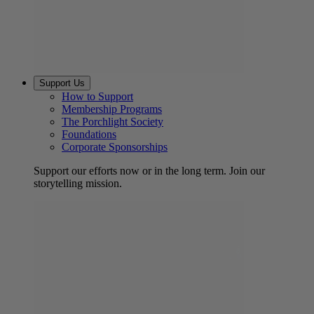
Support Us
How to Support
Membership Programs
The Porchlight Society
Foundations
Corporate Sponsorships
Support our efforts now or in the long term. Join our
storytelling mission.