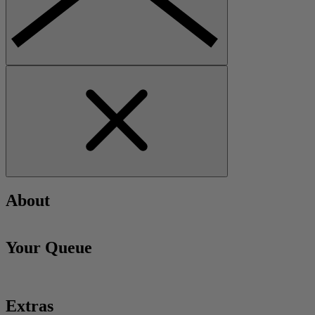
About
Your Queue
Extras