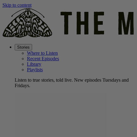
Skip to content
Stories
Where to Listen
Recent Episodes
Library
Playlists
Listen to true stories, told live. New episodes Tuesdays and
Fridays.