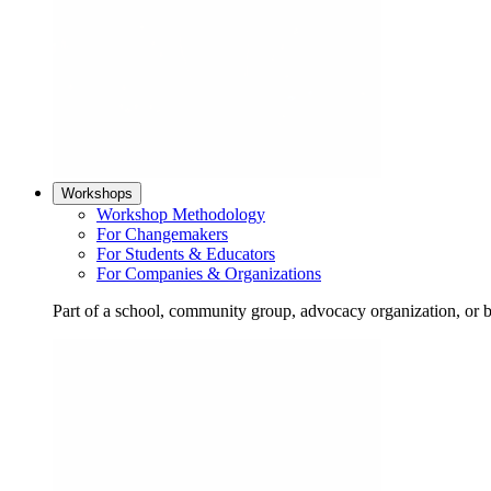
Workshops
Workshop Methodology
For Changemakers
For Students & Educators
For Companies & Organizations
Part of a school, community group, advocacy organization, or 