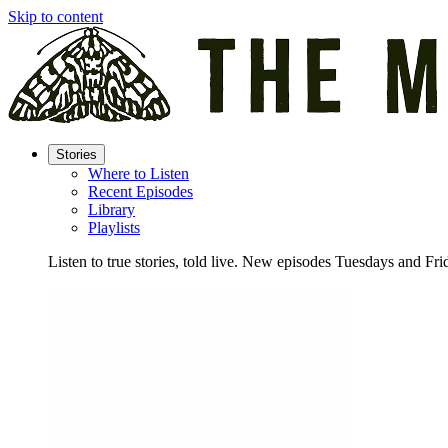
Skip to content
Stories
Where to Listen
Recent Episodes
Library
Playlists
Listen to true stories, told live. New episodes Tuesdays and Fri