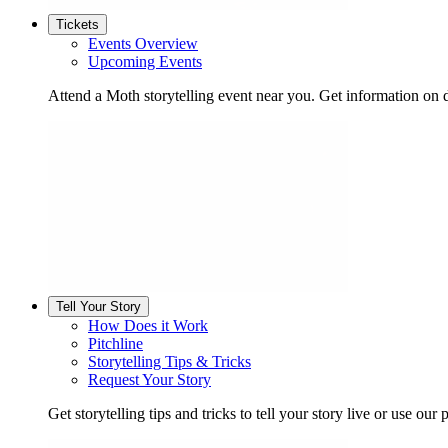
Tickets
Events Overview
Upcoming Events
Attend a Moth storytelling event near you. Get information on d
Tell Your Story
How Does it Work
Pitchline
Storytelling Tips & Tricks
Request Your Story
Get storytelling tips and tricks to tell your story live or use our p