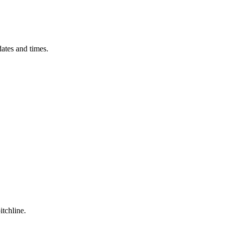
ates and times.
itchline.