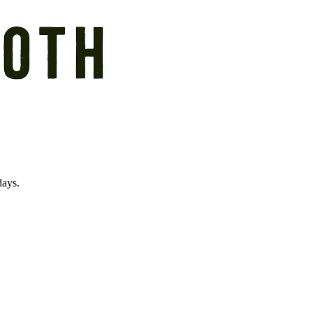
days.