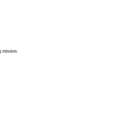
ng mission.