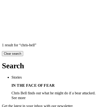
Search
Search in
Stories
×
1 result for “chris-bell”
Clear search
Search
Stories
IN THE FACE OF FEAR
Chris Bell finds out what he might do if a bear attacked.
See more
Get the latest in your inbox with our newsletter.