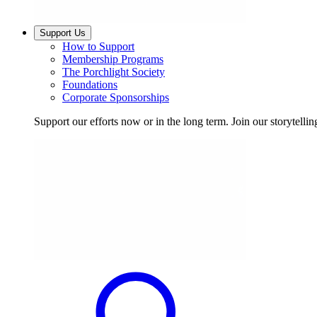
Support Us
How to Support
Membership Programs
The Porchlight Society
Foundations
Corporate Sponsorships
Support our efforts now or in the long term. Join our storytelli