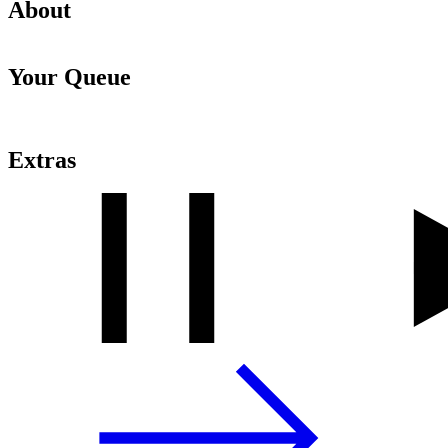
About
Your Queue
Extras