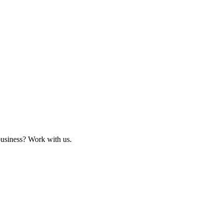
business? Work with us.