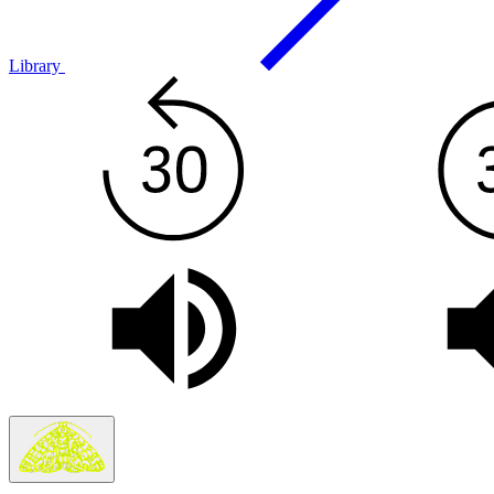
Library