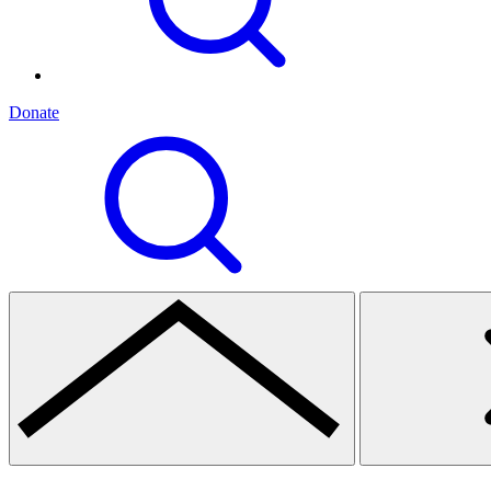
Donate