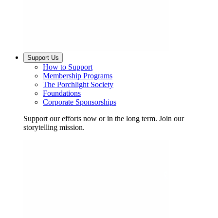
Support Us
How to Support
Membership Programs
The Porchlight Society
Foundations
Corporate Sponsorships
Support our efforts now or in the long term. Join our
storytelling mission.