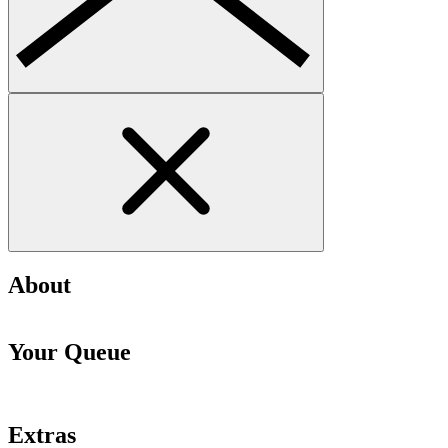
About
Your Queue
Extras