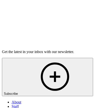
6m 32s
Listen
Get the latest in your inbox with our newsletter.
Subscribe
About
Staff