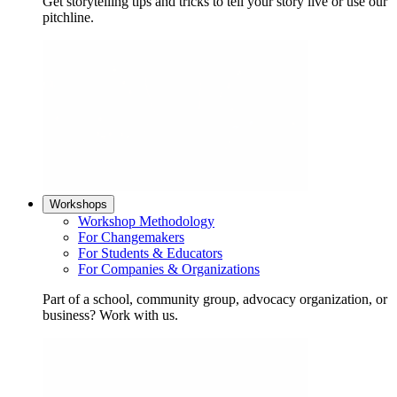
Get storytelling tips and tricks to tell your story live or use our
pitchline.
Workshops
Workshop Methodology
For Changemakers
For Students & Educators
For Companies & Organizations
Part of a school, community group, advocacy organization, or
business? Work with us.