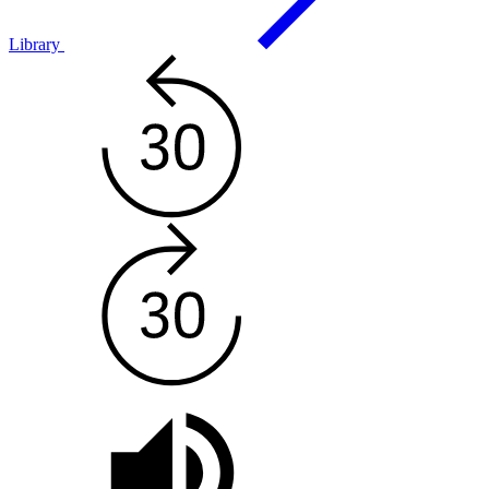
Library