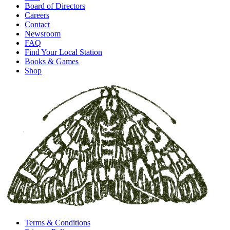
Board of Directors
Careers
Contact
Newsroom
FAQ
Find Your Local Station
Books & Games
Shop
Terms & Conditions