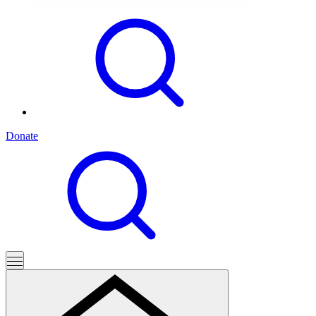
Donate