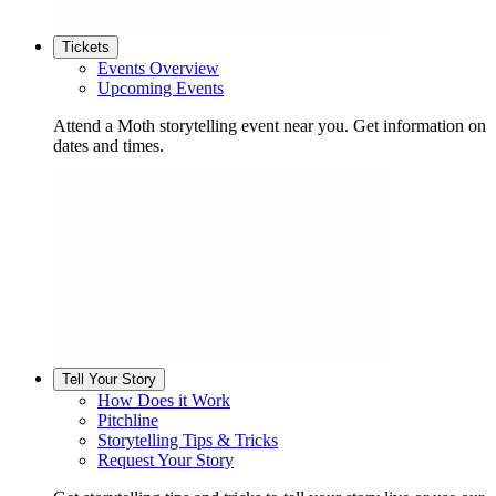
Tickets
Events Overview
Upcoming Events
Attend a Moth storytelling event near you. Get information on
dates and times.
Tell Your Story
How Does it Work
Pitchline
Storytelling Tips & Tricks
Request Your Story