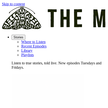
Skip to content
Stories
Where to Listen
Recent Episodes
Library
Playlists
Listen to true stories, told live. New episodes Tuesdays and
Fridays.