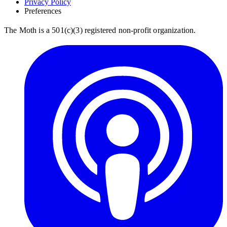
Privacy Policy
Preferences
The Moth is a 501(c)(3) registered non-profit organization.