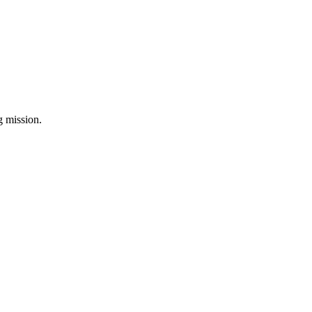
ng mission.