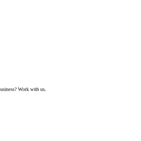
business? Work with us.