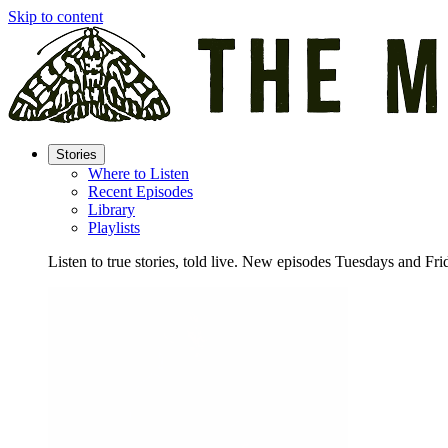
Skip to content
Stories
Where to Listen
Recent Episodes
Library
Playlists
Listen to true stories, told live. New episodes Tuesdays and Fri