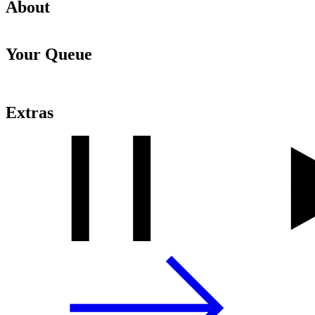
About
Your Queue
Extras