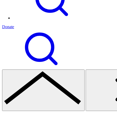
Donate