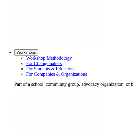
Workshops
Workshop Methodology
For Changemakers
For Students & Educators
For Companies & Organizations
Part of a school, community group, advocacy organization, or 