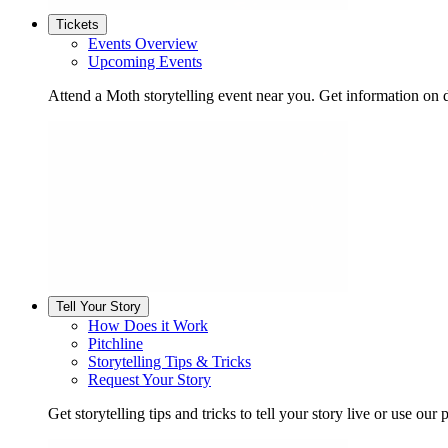
Tickets
Events Overview
Upcoming Events
Attend a Moth storytelling event near you. Get information on d
Tell Your Story
How Does it Work
Pitchline
Storytelling Tips & Tricks
Request Your Story
Get storytelling tips and tricks to tell your story live or use our p