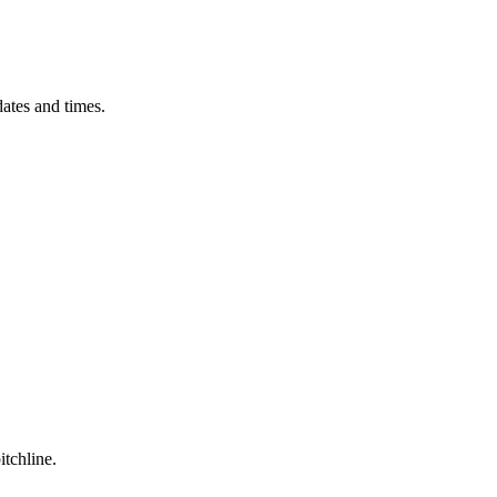
ates and times.
itchline.