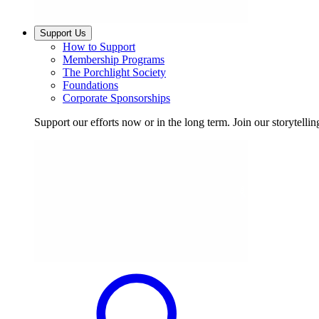
Support Us
How to Support
Membership Programs
The Porchlight Society
Foundations
Corporate Sponsorships
Support our efforts now or in the long term. Join our storytelli