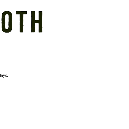
days.