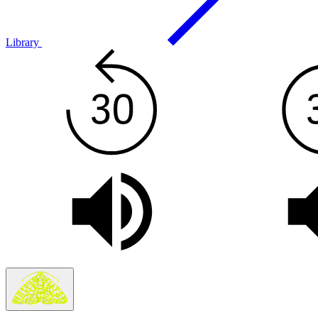
Library