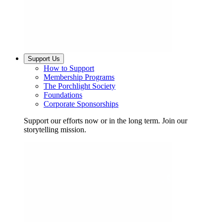
Support Us
How to Support
Membership Programs
The Porchlight Society
Foundations
Corporate Sponsorships
Support our efforts now or in the long term. Join our
storytelling mission.