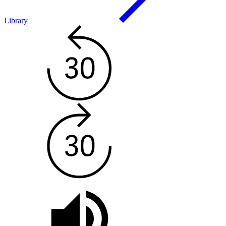
Library