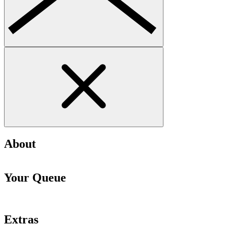
About
Your Queue
Extras