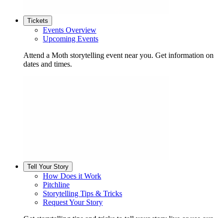
Tickets
Events Overview
Upcoming Events
Attend a Moth storytelling event near you. Get information on
dates and times.
Tell Your Story
How Does it Work
Pitchline
Storytelling Tips & Tricks
Request Your Story