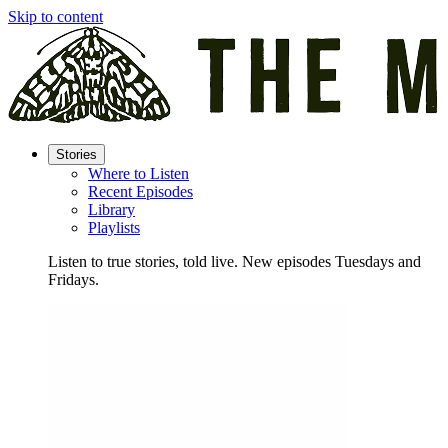
Skip to content
Stories
Where to Listen
Recent Episodes
Library
Playlists
Listen to true stories, told live. New episodes Tuesdays and
Fridays.