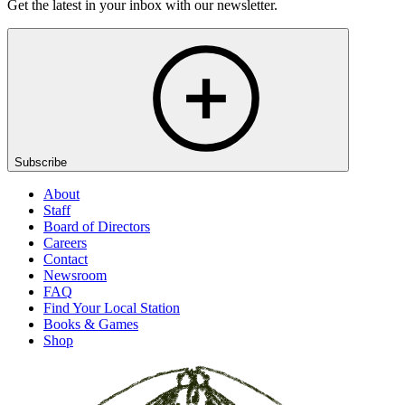
Get the latest in your inbox with our newsletter.
Subscribe
About
Staff
Board of Directors
Careers
Contact
Newsroom
FAQ
Find Your Local Station
Books & Games
Shop