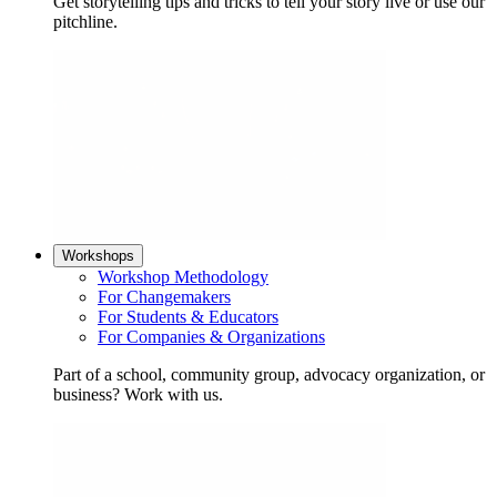
Get storytelling tips and tricks to tell your story live or use our
pitchline.
Workshops
Workshop Methodology
For Changemakers
For Students & Educators
For Companies & Organizations
Part of a school, community group, advocacy organization, or
business? Work with us.