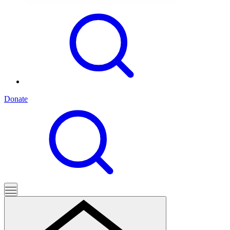
Donate