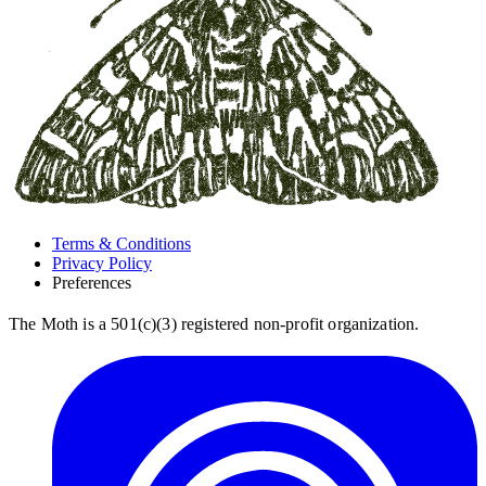
Terms & Conditions
Privacy Policy
Preferences
The Moth is a 501(c)(3) registered non-profit organization.