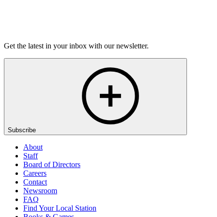
Listen
Get the latest in your inbox with our newsletter.
Subscribe
About
Staff
Board of Directors
Careers
Contact
Newsroom
FAQ
Find Your Local Station
Books & Games