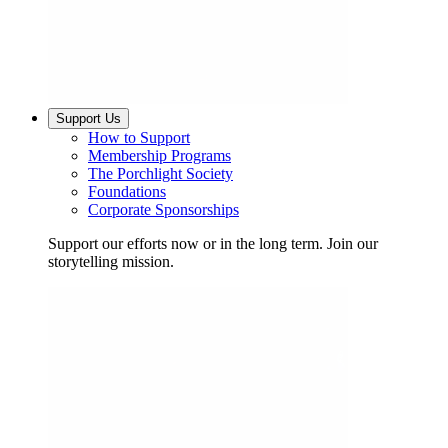
Support Us
How to Support
Membership Programs
The Porchlight Society
Foundations
Corporate Sponsorships
Support our efforts now or in the long term. Join our
storytelling mission.