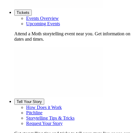
Tickets
Events Overview
Upcoming Events
Attend a Moth storytelling event near you. Get information on
dates and times.
Tell Your Story
How Does it Work
Pitchline
Storytelling Tips & Tricks
Request Your Story