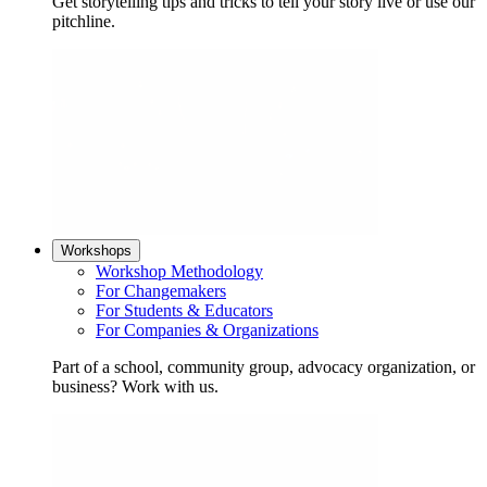
Get storytelling tips and tricks to tell your story live or use our
pitchline.
Workshops
Workshop Methodology
For Changemakers
For Students & Educators
For Companies & Organizations
Part of a school, community group, advocacy organization, or
business? Work with us.