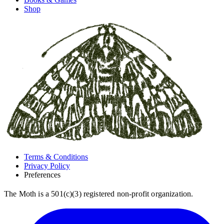
Shop
Terms & Conditions
Privacy Policy
Preferences
The Moth is a 501(c)(3) registered non-profit organization.