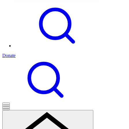
Donate