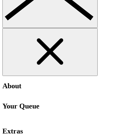
About
Your Queue
Extras