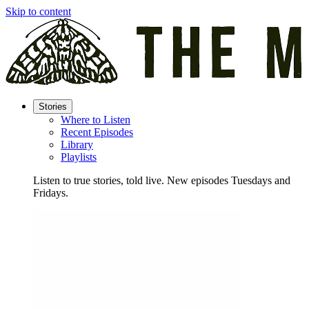
Skip to content
Stories
Where to Listen
Recent Episodes
Library
Playlists
Listen to true stories, told live. New episodes Tuesdays and
Fridays.