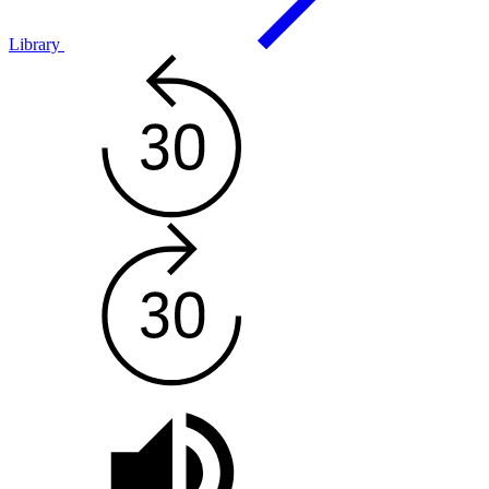
Library