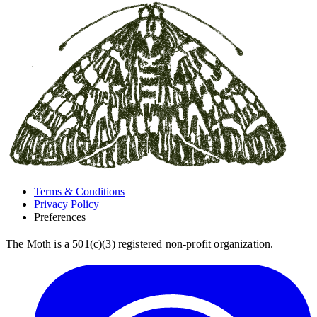
Terms & Conditions
Privacy Policy
Preferences
The Moth is a 501(c)(3) registered non-profit organization.