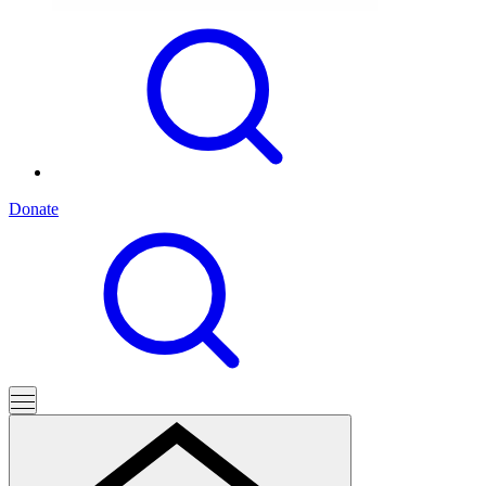
Donate