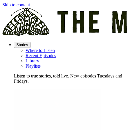
Skip to content
Stories
Where to Listen
Recent Episodes
Library
Playlists
Listen to true stories, told live. New episodes Tuesdays and
Fridays.