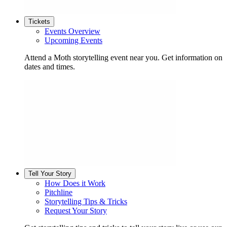
Tickets
Events Overview
Upcoming Events
Attend a Moth storytelling event near you. Get information on
dates and times.
Tell Your Story
How Does it Work
Pitchline
Storytelling Tips & Tricks
Request Your Story