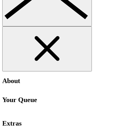
About
Your Queue
Extras