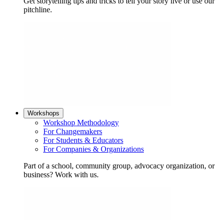
Get storytelling tips and tricks to tell your story live or use our
pitchline.
Workshops
Workshop Methodology
For Changemakers
For Students & Educators
For Companies & Organizations
Part of a school, community group, advocacy organization, or
business? Work with us.