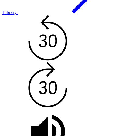
Library