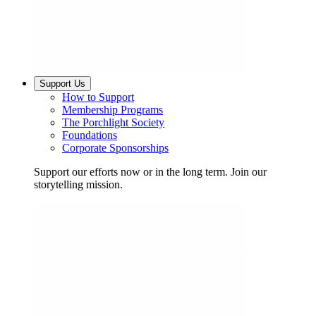
Support Us
How to Support
Membership Programs
The Porchlight Society
Foundations
Corporate Sponsorships
Support our efforts now or in the long term. Join our
storytelling mission.