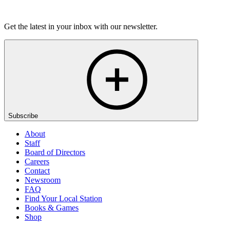
Listen
Get the latest in your inbox with our newsletter.
Subscribe
About
Staff
Board of Directors
Careers
Contact
Newsroom
FAQ
Find Your Local Station
Books & Games
Shop